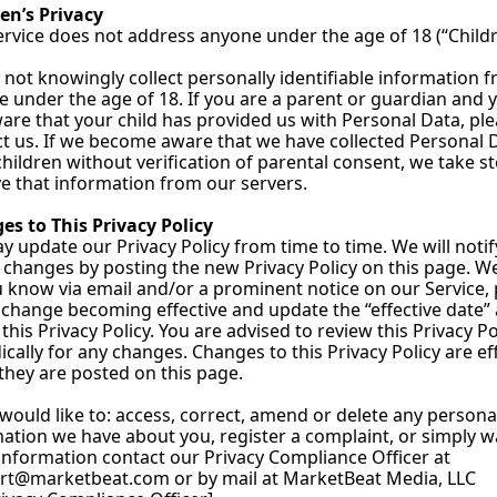
en’s Privacy
rvice does not address anyone under the age of 18 (“Childr
not knowingly collect personally identifiable information f
 under the age of 18. If you are a parent or guardian and y
are that your child has provided us with Personal Data, ple
t us. If we become aware that we have collected Personal D
hildren without verification of parental consent, we take st
 that information from our servers.
s to This Privacy Policy
 update our Privacy Policy from time to time. We will notif
 changes by posting the new Privacy Policy on this page. We 
u know via email and/or a prominent notice on our Service, p
 change becoming effective and update the “effective date” a
 this Privacy Policy. You are advised to review this Privacy Pol
ically for any changes. Changes to this Privacy Policy are eff
hey are posted on this page.
 would like to: access, correct, amend or delete any personal
ation we have about you, register a complaint, or simply w
more information contact our Privacy Compliance Officer at 
rt@marketbeat.com
 or by mail at MarketBeat Media, LLC