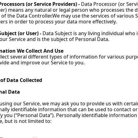
rocessors (or Service Providers) - 
Data Processor (or Servi
er) means any natural or legal person who processes the d
 of the Data Controller.We may use the services of various S
ers in order to process your data more effectively.
ubject (or User) - 
Data Subject is any living individual who is
our Service and is the subject of Personal Data.
mation We Collect And Use
lect several different types of information for various purp
vide and improve our Service to you.
 of Data Collected
nal Data
using our Service, we may ask you to provide us with certain
ally identifiable information that can be used to contact or 
fy you (“Personal Data”). Personally identifiable information
e, but is not limited to: