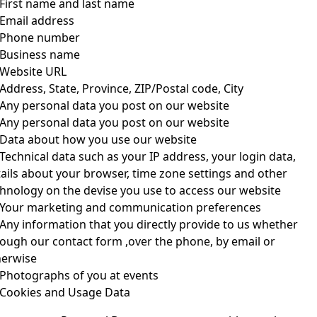
First name and last name
Email address
Phone number
Business name
Website URL
Address, State, Province, ZIP/Postal code, City
Any personal data you post on our website
Any personal data you post on our website
Data about how you use our website
Technical data such as your IP address, your login data, 
ails about your browser, time zone settings and other 
hnology on the devise you use to access our website
Your marketing and communication preferences
Any information that you directly provide to us whether 
ough our contact form ,over the phone, by email or 
herwise
Photographs of you at events
Cookies and Usage Data