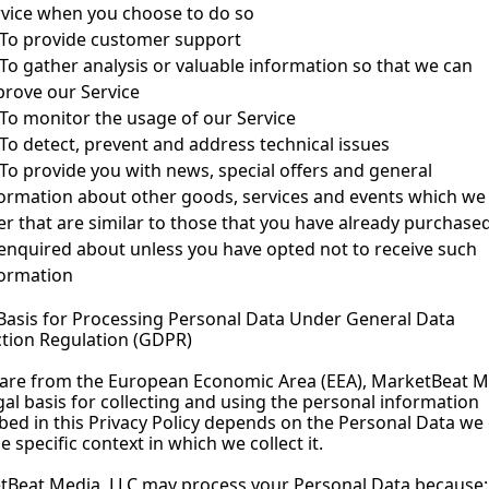
rvice when you choose to do so
To provide customer support
To gather analysis or valuable information so that we can 
rove our Service
To monitor the usage of our Service
To detect, prevent and address technical issues
To provide you with news, special offers and general 
ormation about other goods, services and events which we 
er that are similar to those that you have already purchased
enquired about unless you have opted not to receive such 
formation
Basis for Processing Personal Data Under General Data 
tion Regulation (GDPR)
 are from the European Economic Area (EEA), MarketBeat Me
gal basis for collecting and using the personal information 
bed in this Privacy Policy depends on the Personal Data we c
e specific context in which we collect it.
tBeat Media, LLC may process your Personal Data because: