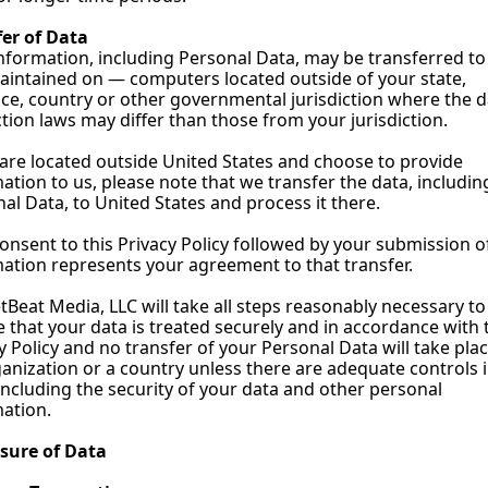
fer of Data
nformation, including Personal Data, may be transferred to
intained on — computers located outside of your state, 
ce, country or other governmental jurisdiction where the d
tion laws may differ than those from your jurisdiction.
 are located outside United States and choose to provide 
ation to us, please note that we transfer the data, including
al Data, to United States and process it there.
onsent to this Privacy Policy followed by your submission of
ation represents your agreement to that transfer.
Beat Media, LLC will take all steps reasonably necessary to 
 that your data is treated securely and in accordance with t
y Policy and no transfer of your Personal Data will take place
anization or a country unless there are adequate controls i
including the security of your data and other personal 
ation.
osure of Data