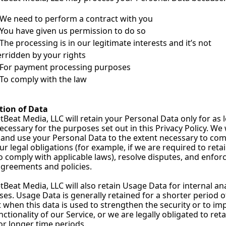
We need to perform a contract with you
You have given us permission to do so
The processing is in our legitimate interests and it’s not 
rridden by your rights
For payment processing purposes
To comply with the law
tion of Data
Beat Media, LLC will retain your Personal Data only for as l
necessary for the purposes set out in this Privacy Policy. We w
 and use your Personal Data to the extent necessary to com
ur legal obligations (for example, if we are required to retai
o comply with applicable laws), resolve disputes, and enforc
agreements and policies.
Beat Media, LLC will also retain Usage Data for internal anal
es. Usage Data is generally retained for a shorter period of
 when this data is used to strengthen the security or to imp
nctionality of our Service, or we are legally obligated to retai
or longer time periods.