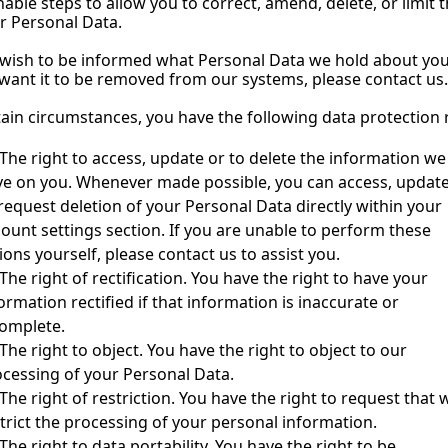
able steps to allow you to correct, amend, delete, or limit t
r Personal Data.
 wish to be informed what Personal Data we hold about you
 want it to be removed from our systems, please contact us.
tain circumstances, you have the following data protection r
The right to access, update or to delete the information we 
e on you. Whenever made possible, you can access, update
request deletion of your Personal Data directly within your 
ount settings section. If you are unable to perform these 
ions yourself, please contact us to assist you.
The right of rectification. You have the right to have your 
ormation rectified if that information is inaccurate or 
complete.
The right to object. You have the right to object to our 
cessing of your Personal Data.
The right of restriction. You have the right to request that w
trict the processing of your personal information.
The right to data portability. You have the right to be 