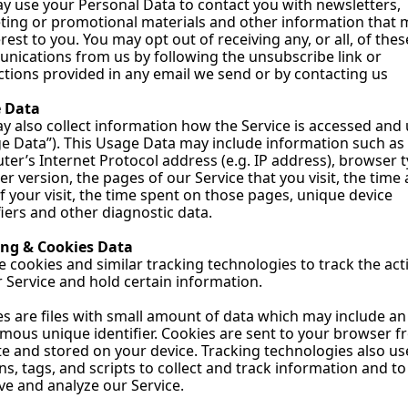
 use your Personal Data to contact you with newsletters, 
ing or promotional materials and other information that m
erest to you. You may opt out of receiving any, or all, of these
ications from us by following the unsubscribe link or 
ctions provided in any email we send or by contacting us
 Data
 also collect information how the Service is accessed and 
e Data”). This Usage Data may include information such as 
er’s Internet Protocol address (e.g. IP address), browser ty
r version, the pages of our Service that you visit, the time 
f your visit, the time spent on those pages, unique device 
fiers and other diagnostic data.
ing & Cookies Data
 cookies and similar tracking technologies to track the activ
 Service and hold certain information.
s are files with small amount of data which may include an 
ous unique identifier. Cookies are sent to your browser fr
e and stored on your device. Tracking technologies also use
s, tags, and scripts to collect and track information and to 
e and analyze our Service.