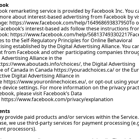
ook
ok remarketing service is provided by Facebook 
Inc. You
 c
more about interest-based advertising from Facebook by vis
age: 
https://www.facebook.com/help/164968693837950To
 o
acebook’s interest-based ads follow these instructions fro
ook: 
https://www.facebook.com/help/568137493302217Fa
s to the Self-Regulatory Principles for Online Behavioral 
ising established by the Digital Advertising Alliance. You can
t from Facebook and other participating companies throug
l Advertising Alliance in the 
ttps://www.aboutads.info/choices/
, the Digital Advertising 
ce of Canada in Canada 
https://youradchoices.ca/
 or the Eu
ctive Digital Advertising Alliance in 
e 
https://www.youronlinechoices.eu/
, or opt-out using your 
 device settings. For more information on the privacy practi
ebook, please visit Facebook’s Data 
 
https://www.facebook.com/privacy/explanation
ents
 provide paid products and/or services within the Service. 
ase, we use third-party services for payment processing (e.g.
nt processors).