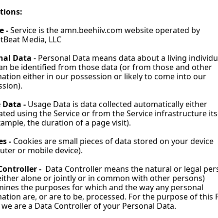
tions:
e - 
Service is the 
amn.beehiiv.com
 website operated by 
tBeat Media, LLC
nal Data 
- Personal Data means data about a living individua
n be identified from those data (or from those and other 
ation either in our possession or likely to come into our 
sion).
 Data - 
Usage Data is data collected automatically either 
ted using the Service or from the Service infrastructure itse
xample, the duration of a page visit).
s - 
Cookies are small pieces of data stored on your device 
ter or mobile device).
ontroller - 
 Data Controller means the natural or legal per
ither alone or jointly or in common with other persons) 
ines the purposes for which and the way any personal 
ation are, or are to be, processed. For the purpose of this P
, we are a Data Controller of your Personal Data.