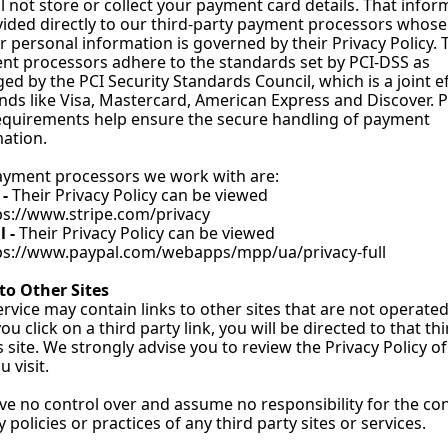
l not store or collect your payment card details. That inform
vided directly to our third-party payment processors whose 
r personal information is governed by their Privacy Policy. 
t processors adhere to the standards set by PCI-DSS as 
d by the PCI Security Standards Council, which is a joint ef
nds like Visa, Mastercard, American Express and Discover. P
quirements help ensure the secure handling of payment 
ation.
ayment processors we work with are:
- 
Their Privacy Policy can be viewed 
ps://www.stripe.com/privacy
 - 
Their Privacy Policy can be viewed 
ps://www.paypal.com/webapps/mpp/ua/privacy-full
to Other Sites
rvice may contain links to other sites that are not operated
you click on a third party link, you will be directed to that thi
s site. We strongly advise you to review the Privacy Policy of
u visit.
e no control over and assume no responsibility for the cont
y policies or practices of any third party sites or services.