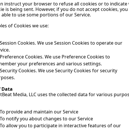
n instruct your browser to refuse all cookies or to indicate
ie is being sent. However, if you do not accept cookies, you
 able to use some portions of our Service.
les of Cookies we use:
Session Cookies. We use Session Cookies to operate our 
vice.
Preference Cookies. We use Preference Cookies to 
member your preferences and various settings.
Security Cookies. We use Security Cookies for security 
rposes.
f Data
Beat Media, LLC uses the collected data for various purpos
To provide and maintain our Service
To notify you about changes to our Service
To allow you to participate in interactive features of our 