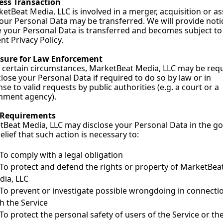
ess Transaction
ketBeat Media, LLC is involved in a merger, acquisition or ass
your Personal Data may be transferred. We will provide notic
 your Personal Data is transferred and becomes subject to 
ent Privacy Policy.
osure for Law Enforcement
certain circumstances, MarketBeat Media, LLC may be requ
close your Personal Data if required to do so by law or in 
se to valid requests by public authorities (e.g. a court or a 
nment agency).
 Requirements
Beat Media, LLC may disclose your Personal Data in the go
belief that such action is necessary to:
To comply with a legal obligation
To protect and defend the rights or property of MarketBeat
dia, LLC
To prevent or investigate possible wrongdoing in connectio
h the Service
To protect the personal safety of users of the Service or the