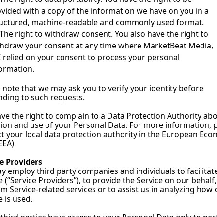
vided with a copy of the information we have on you in a 
ructured, machine-readable and commonly used format.
The right to withdraw consent. You also have the right to 
hdraw your consent at any time where MarketBeat Media, 
 relied on your consent to process your personal 
ormation.
 note that we may ask you to verify your identity before 
ding to such requests.
ve the right to complain to a Data Protection Authority abo
tion and use of your Personal Data. For more information, p
t your local data protection authority in the European Econ
EEA).
e Providers
 employ third party companies and individuals to facilitate
e (“Service Providers”), to provide the Service on our behalf, 
m Service-related services or to assist us in analyzing how o
e is used.