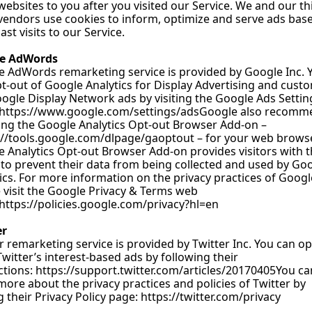
websites to you after you visited our Service. We and our th
vendors use cookies to inform, optimize and serve ads base
ast visits to our Service.
e AdWords
e AdWords remarketing service is provided by Google 
Inc. 
t-out of Google Analytics for Display Advertising and custo
ogle Display Network ads by visiting the Google Ads Setting
https://www.google.com/settings/adsGoogle
 also recomm
ling the Google Analytics Opt-out Browser Add-on –
://tools.google.com/dlpage/gaoptout
 – for your web browser
 Analytics Opt-out Browser Add-on provides visitors with t
y to prevent their data from being collected and used by Goo
ics. For more information on the privacy practices of Google
 visit the Google Privacy & Terms web 
https://policies.google.com/privacy?hl=en
er
r remarketing service is provided by Twitter 
Inc. You
 can op
witter’s interest-based ads by following their 
ctions: 
https://support.twitter.com/articles/20170405You
 ca
more about the privacy practices and policies of Twitter by 
ng their Privacy Policy page: 
https://twitter.com/privacy