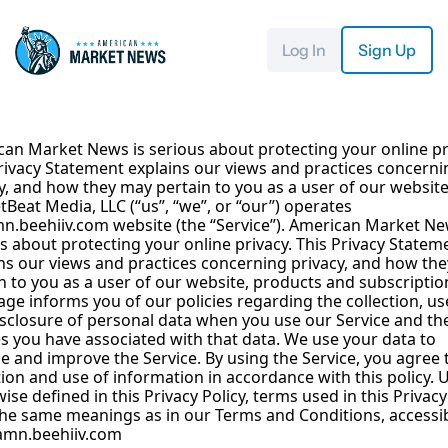
Log In
Sign Up
an Market News is serious about protecting your online pri
rivacy Statement explains our views and practices concernin
y, and how they may pertain to you as a user of our website.
Beat Media, LLC (“us”, “we”, or “our”) operates 
n.beehiiv.com
 website (the “Service”). American Market New
s about protecting your online privacy. This Privacy Stateme
ns our views and practices concerning privacy, and how the
n to you as a user of our website, products and subscription
age informs you of our policies regarding the collection, use
sclosure of personal data when you use our Service and the
s you have associated with that data. We use your data to 
e and improve the Service. By using the Service, you agree t
tion and use of information in accordance with this policy. U
ise defined in this Privacy Policy, terms used in this Privacy 
he same meanings as in our Terms and Conditions, accessib
amn.beehiiv.com