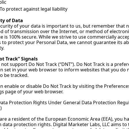
lic
To protect against legal liability
ty of Data
curity of your data is important to us, but remember that n
 of transmission over the Internet, or method of electroni
e is 100% secure. While we strive to use commercially accep
to protect your Personal Data, we cannot guarantee its ab
ty.
ot Track” Signals
not support Do Not Track (“DNT”). Do Not Track is a prefer
n set in your web browser to inform websites that you do n
o be tracked.
n enable or disable Do Not Track by visiting the Preferences
gs page of your web browser.
ata Protection Rights Under General Data Protection Regul
)
 are a resident of the European Economic Area (EEA), you ha
n data protection rights. Digital Marketer Labs, LLC aims to 