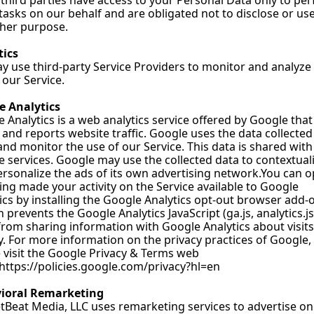
third parties have access to your Personal Data only to per
tasks on our behalf and are obligated not to disclose or use i
ther purpose.
tics
 use third-party Service Providers to monitor and analyze 
 our Service.
e Analytics
 Analytics is a web analytics service offered by Google that 
 and reports website traffic. Google uses the data collected 
and monitor the use of our Service. This data is shared with 
 services. Google may use the collected data to contextuali
rsonalize the ads of its own advertising 
network.You
 can o
ing made your activity on the Service available to Google 
ics by installing the Google Analytics opt-out browser add-o
 prevents the Google Analytics JavaScript (ga.js, analytics.js
 from sharing information with Google Analytics about visits 
ty. For more information on the privacy practices of Google, 
 visit the Google Privacy & Terms web 
https://policies.google.com/privacy?hl=en
ioral Remarketing
Beat Media, LLC uses remarketing services to advertise on 