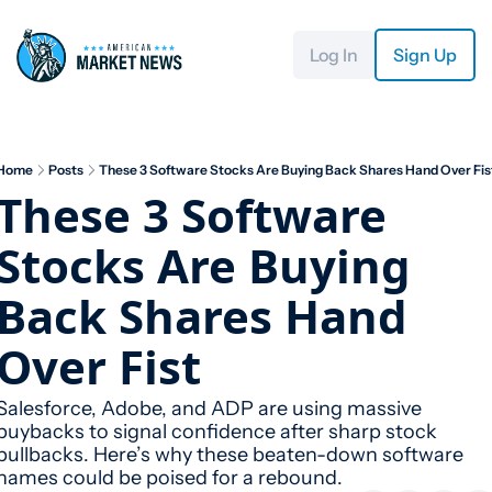
Log In
Sign Up
Home
Posts
These 3 Software Stocks Are Buying Back Shares Hand Over Fis
These 3 Software 
Stocks Are Buying 
Back Shares Hand 
Over Fist
Salesforce, Adobe, and ADP are using massive 
buybacks to signal confidence after sharp stock 
pullbacks. Here’s why these beaten-down software 
names could be poised for a rebound.