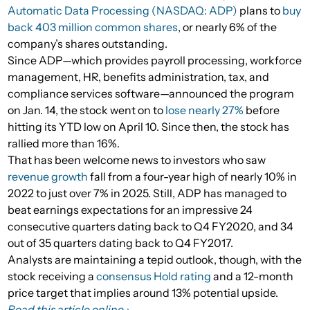
Automatic Data Processing (NASDAQ: ADP)
plans to
buy
back 403 million common shares
, or nearly 6% of the
company’s shares outstanding.
Since ADP—which provides payroll processing, workforce
management, HR, benefits administration, tax, and
compliance services software—announced the program
on Jan. 14, the stock went on to
lose nearly 27%
before
hitting its YTD low on April 10. Since then, the stock has
rallied more than 16%.
That has been welcome news to investors who saw
revenue growth
fall from a four-year high of nearly 10% in
2022 to just over 7% in 2025. Still, ADP has managed to
beat earnings expectations for an impressive 24
consecutive quarters dating back to Q4 FY2020, and 34
out of 35 quarters dating back to Q4 FY2017.
Analysts are maintaining a tepid outlook, though, with the
stock receiving a
consensus Hold rating
and a 12-month
price target that implies around 13% potential upside.
Read this article online ›