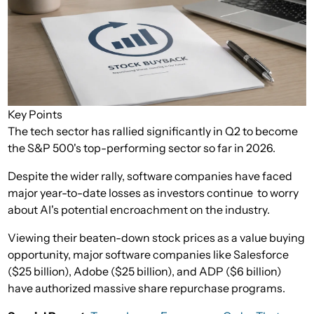
Key Points
The tech sector has rallied significantly in Q2 to become
the S&P 500's top-performing sector so far in 2026.
Despite the wider rally, software companies have faced
major year-to-date losses as investors continue to worry
about AI's potential encroachment on the industry.
Viewing their beaten-down stock prices as a value buying
opportunity, major software companies like Salesforce
($25 billion), Adobe ($25 billion), and ADP ($6 billion)
have authorized massive share repurchase programs.