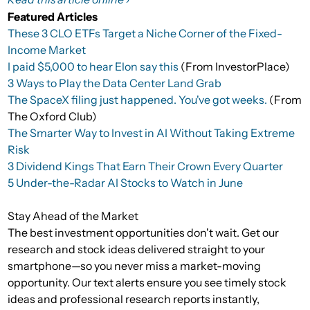
Featured Articles
These 3 CLO ETFs Target a Niche Corner of the Fixed-
Income Market
I paid $5,000 to hear Elon say this
(From InvestorPlace)
3 Ways to Play the Data Center Land Grab
The SpaceX filing just happened. You've got weeks.
(From
The Oxford Club)
The Smarter Way to Invest in AI Without Taking Extreme
Risk
3 Dividend Kings That Earn Their Crown Every Quarter
5 Under-the-Radar AI Stocks to Watch in June
Stay Ahead of the Market
The best investment opportunities don't wait. Get our
research and stock ideas delivered straight to your
smartphone—so you never miss a market-moving
opportunity. Our text alerts ensure you see timely stock
ideas and professional research reports instantly,