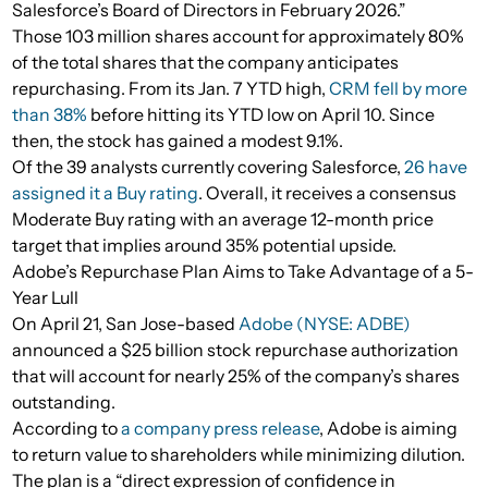
Salesforce’s Board of Directors in February 2026.”
Those 103 million shares account for approximately 80%
of the total shares that the company anticipates
repurchasing. From its Jan. 7 YTD high,
CRM fell by more
than 38%
before hitting its YTD low on April 10. Since
then, the stock has gained a modest 9.1%.
Of the 39 analysts currently covering Salesforce,
26 have
assigned it a Buy rating
. Overall, it receives a consensus
Moderate Buy rating with an average 12-month price
target that implies around 35% potential upside.
Adobe’s Repurchase Plan Aims to Take Advantage of a 5-
Year Lull
On April 21, San Jose-based
Adobe (NYSE: ADBE)
announced a $25 billion stock repurchase authorization
that will account for nearly 25% of the company’s shares
outstanding.
According to
a company press release
, Adobe is aiming
to return value to shareholders while minimizing dilution.
The plan is a “direct expression of confidence in