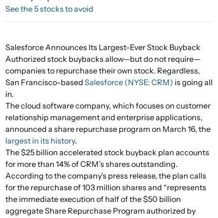
See the 5 stocks to avoid
Salesforce Announces Its Largest-Ever Stock Buyback
Authorized stock buybacks allow—but do not require—
companies to repurchase their own stock. Regardless,
San Francisco-based
Salesforce (NYSE: CRM)
is going all
in.
The cloud software company, which focuses on customer
relationship management and enterprise applications,
announced a share repurchase program on March 16, the
largest in its history
.
The $25 billion accelerated stock buyback plan accounts
for more than 14% of CRM’s shares outstanding.
According to the company’s press release, the plan calls
for the repurchase of 103 million shares and “represents
the immediate execution of half of the $50 billion
aggregate Share Repurchase Program authorized by