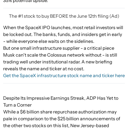
35% potential upside.
The #1 stock to buy BEFORE the June 12th filing (Ad)
When the SpaceX IPO launches, most retail investors will
be locked out. The banks, funds, and insiders get in early
- while everyone else waits on the sidelines.
But one small infrastructure supplier - a critical piece
Musk can't scale the Colossus network without - is still
trading well under institutional radar. A new briefing
reveals the name and ticker at no cost.
Get the SpaceX infrastructure stock name and ticker here
Despite Its Impressive Earnings Streak, ADP Has Yet to
Turn a Corner
While a $6 billion share repurchase authorization may
pale in comparison to the $25 billion announcements of
the other two stocks on this list, New Jersey-based