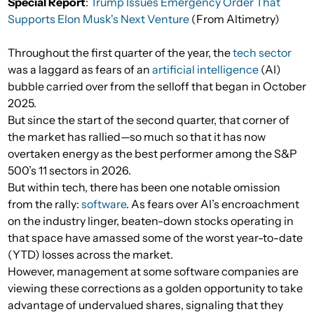
Special Report
:
Trump Issues Emergency Order That
Supports Elon Musk's Next Venture
(From Altimetry)
Throughout the first quarter of the year, the
tech sector
was a laggard as fears of an
artificial intelligence
(AI)
bubble carried over from the selloff that began in October
2025.
But since the start of the second quarter, that corner of
the market has rallied—so much so that it has now
overtaken energy as the best performer among the S&P
500’s 11 sectors in 2026.
But within tech, there has been one notable omission
from the rally:
software
. As fears over AI’s encroachment
on the industry linger, beaten-down stocks operating in
that space have amassed some of the worst year-to-date
(YTD) losses across the market.
However, management at some software companies are
viewing these corrections as a golden opportunity to take
advantage of undervalued shares, signaling that they