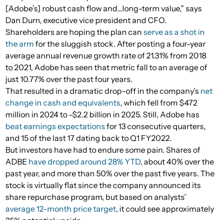
[Adobe’s] robust cash flow and…long-term value,” says
Dan Durn, executive vice president and CFO.
Shareholders are hoping the plan can
serve as a shot in
the arm
for the sluggish stock. After posting a four-year
average annual revenue growth rate of 21.31% from 2018
to 2021, Adobe has seen that metric fall to an average of
just 10.77% over the past four years.
That resulted in a dramatic drop-off in the company’s
net
change in cash and equivalents
, which fell from $472
million in 2024 to -$2.2 billion in 2025. Still, Adobe has
beat earnings expectations
for 13 consecutive quarters,
and 15 of the last 17 dating back to Q1 FY2022.
But investors have had to endure some pain. Shares of
ADBE
have dropped around 28% YTD
, about 40% over the
past year, and more than 50% over the past five years. The
stock is virtually flat since the company announced its
share repurchase program, but based on analysts’
average 12-month price target
, it could see approximately