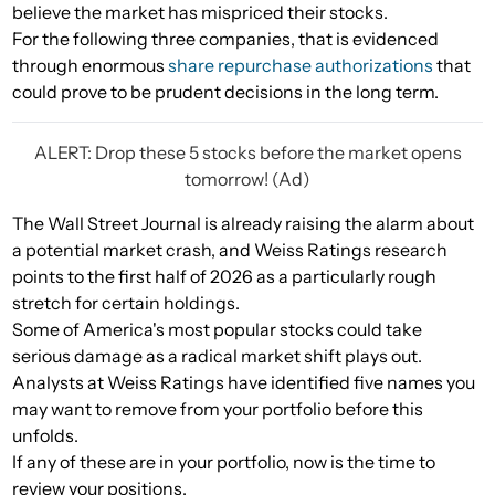
believe the market has mispriced their stocks.
For the following three companies, that is evidenced
through enormous
share repurchase authorizations
that
could prove to be prudent decisions in the long term.
ALERT: Drop these 5 stocks before the market opens
tomorrow! (Ad)
The Wall Street Journal is already raising the alarm about
a potential market crash, and Weiss Ratings research
points to the first half of 2026 as a particularly rough
stretch for certain holdings.
Some of America's most popular stocks could take
serious damage as a radical market shift plays out.
Analysts at Weiss Ratings have identified five names you
may want to remove from your portfolio before this
unfolds.
If any of these are in your portfolio, now is the time to
review your positions.