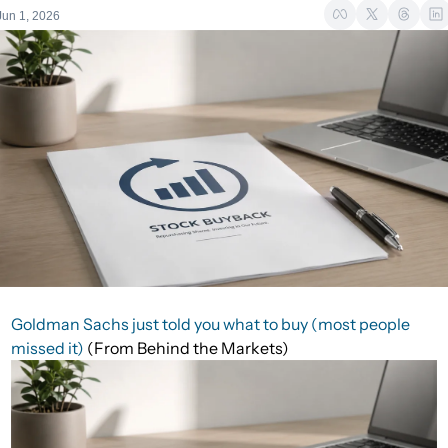
Jun 1, 2026
Goldman Sachs just told you what to buy (most people
missed it)
(From Behind the Markets)