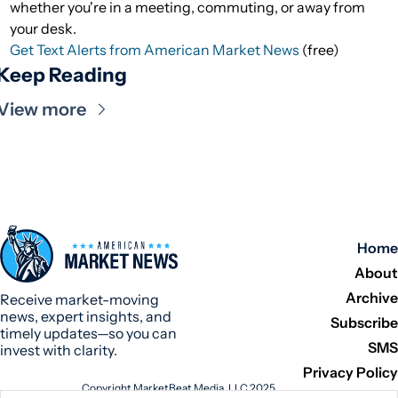
whether you're in a meeting, commuting, or away from
your desk.
Get Text Alerts from American Market News
(free)
Keep Reading
View more
Home
About
Archive
Receive market-moving 
news, expert insights, and 
Subscribe
timely updates—so you can 
SMS
invest with clarity.
Privacy Policy
Copyright MarketBeat Media, LLC 2025