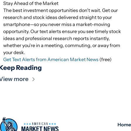
Stay Ahead of the Market
The best investment opportunities don't wait. Get our
research and stock ideas delivered straight to your
smartphone—so you never miss a market-moving
opportunity. Our text alerts ensure you see timely stock
ideas and professional research reports instantly,
whether you're in a meeting, commuting, or away from
your desk.
Get Text Alerts from American Market News
(free)
Keep Reading
View more
Home