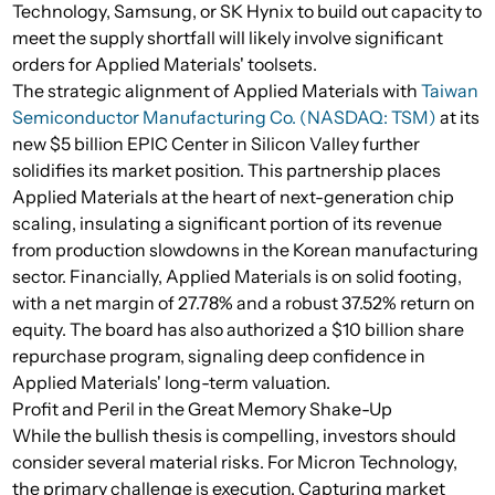
Technology, Samsung, or SK Hynix to build out capacity to
meet the supply shortfall will likely involve significant
orders for Applied Materials' toolsets.
The strategic alignment of Applied Materials with
Taiwan
Semiconductor Manufacturing Co. (NASDAQ: TSM)
at its
new $5 billion EPIC Center in Silicon Valley further
solidifies its market position. This partnership places
Applied Materials at the heart of next-generation chip
scaling, insulating a significant portion of its revenue
from production slowdowns in the Korean manufacturing
sector. Financially, Applied Materials is on solid footing,
with a net margin of 27.78% and a robust 37.52% return on
equity. The board has also authorized a $10 billion share
repurchase program, signaling deep confidence in
Applied Materials' long-term valuation.
Profit and Peril in the Great Memory Shake-Up
While the bullish thesis is compelling, investors should
consider several material risks. For Micron Technology,
the primary challenge is execution. Capturing market