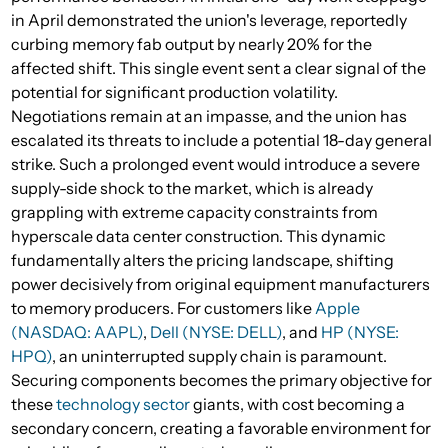
in April demonstrated the union's leverage, reportedly
curbing memory fab output by nearly 20% for the
affected shift. This single event sent a clear signal of the
potential for significant production volatility.
Negotiations remain at an impasse, and the union has
escalated its threats to include a potential 18-day general
strike. Such a prolonged event would introduce a severe
supply-side shock to the market, which is already
grappling with extreme capacity constraints from
hyperscale data center construction. This dynamic
fundamentally alters the pricing landscape, shifting
power decisively from original equipment manufacturers
to memory producers. For customers like
Apple
(NASDAQ: AAPL)
,
Dell (NYSE: DELL)
, and
HP (NYSE:
HPQ)
, an uninterrupted supply chain is paramount.
Securing components becomes the primary objective for
these
technology sector
giants, with cost becoming a
secondary concern, creating a favorable environment for