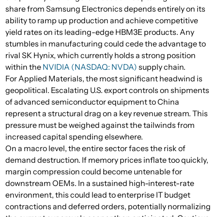
share from Samsung Electronics depends entirely on its
ability to ramp up production and achieve competitive
yield rates on its leading-edge HBM3E products. Any
stumbles in manufacturing could cede the advantage to
rival SK Hynix, which currently holds a strong position
within the
NVIDIA (NASDAQ: NVDA)
supply chain.
For Applied Materials, the most significant headwind is
geopolitical. Escalating U.S. export controls on shipments
of advanced semiconductor equipment to China
represent a structural drag on a key revenue stream. This
pressure must be weighed against the tailwinds from
increased capital spending elsewhere.
On a macro level, the entire sector faces the risk of
demand destruction. If memory prices inflate too quickly,
margin compression could become untenable for
downstream OEMs. In a sustained high-interest-rate
environment, this could lead to enterprise IT budget
contractions and deferred orders, potentially normalizing