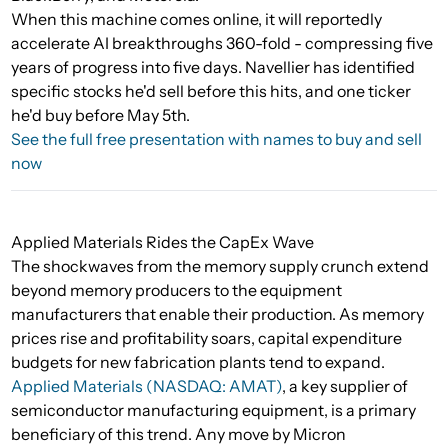
When this machine comes online, it will reportedly
accelerate AI breakthroughs 360-fold - compressing five
years of progress into five days. Navellier has identified
specific stocks he'd sell before this hits, and one ticker
he'd buy before May 5th.
See the full free presentation with names to buy and sell
now
Applied Materials Rides the CapEx Wave
The shockwaves from the memory supply crunch extend
beyond memory producers to the equipment
manufacturers that enable their production. As memory
prices rise and profitability soars, capital expenditure
budgets for new fabrication plants tend to expand.
Applied Materials (NASDAQ: AMAT)
, a key supplier of
semiconductor manufacturing equipment, is a primary
beneficiary of this trend. Any move by Micron