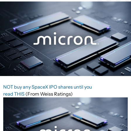
NOT buy any SpaceX IPO shares until you
read THIS
(From Weiss Ratings)