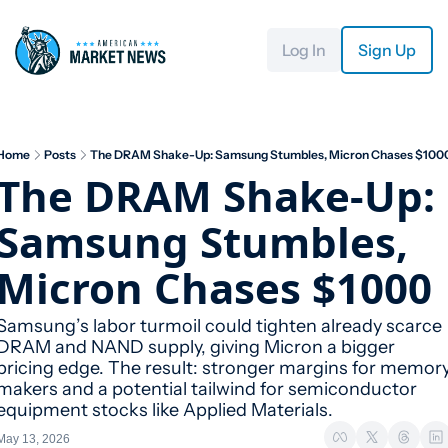
Log In
Sign Up
Home
Posts
The DRAM Shake-Up: Samsung Stumbles, Micron Chases $100
The DRAM Shake-Up: 
Samsung Stumbles, 
Micron Chases $1000
Samsung’s labor turmoil could tighten already scarce 
DRAM and NAND supply, giving Micron a bigger 
pricing edge. The result: stronger margins for memory
makers and a potential tailwind for semiconductor 
equipment stocks like Applied Materials.
May 13, 2026