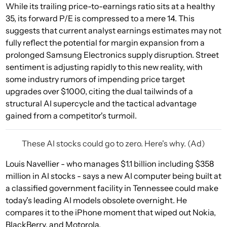
While its trailing price-to-earnings ratio sits at a healthy
35, its forward P/E is compressed to a mere 14. This
suggests that current analyst earnings estimates may not
fully reflect the potential for margin expansion from a
prolonged Samsung Electronics supply disruption. Street
sentiment is adjusting rapidly to this new reality, with
some industry rumors of impending price target
upgrades over $1000, citing the dual tailwinds of a
structural AI supercycle and the tactical advantage
gained from a competitor's turmoil.
These AI stocks could go to zero. Here's why. (Ad)
Louis Navellier - who manages $1.1 billion including $358
million in AI stocks - says a new AI computer being built at
a classified government facility in Tennessee could make
today's leading AI models obsolete overnight. He
compares it to the iPhone moment that wiped out Nokia,
BlackBerry, and Motorola.