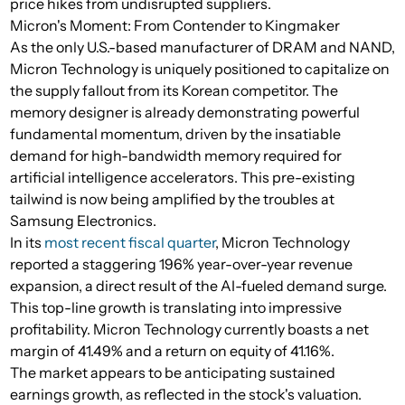
price hikes from undisrupted suppliers.
Micron's Moment: From Contender to Kingmaker
As the only U.S.-based manufacturer of DRAM and NAND,
Micron Technology is uniquely positioned to capitalize on
the supply fallout from its Korean competitor. The
memory designer is already demonstrating powerful
fundamental momentum, driven by the insatiable
demand for high-bandwidth memory required for
artificial intelligence accelerators. This pre-existing
tailwind is now being amplified by the troubles at
Samsung Electronics.
In its
most recent fiscal quarter
, Micron Technology
reported a staggering 196% year-over-year revenue
expansion, a direct result of the AI-fueled demand surge.
This top-line growth is translating into impressive
profitability. Micron Technology currently boasts a net
margin of 41.49% and a return on equity of 41.16%.
The market appears to be anticipating sustained
earnings growth, as reflected in the stock's valuation.