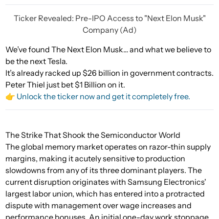
Ticker Revealed: Pre-IPO Access to "Next Elon Musk"
Company (Ad)
We’ve found The Next Elon Musk… and what we believe to
be the next Tesla.
It’s already racked up $26 billion in government contracts.
Peter Thiel just bet $1 Billion on it.
👉 Unlock the ticker now and get it completely free.
The Strike That Shook the Semiconductor World
The global memory market operates on razor-thin supply
margins, making it acutely sensitive to production
slowdowns from any of its three dominant players. The
current disruption originates with Samsung Electronics'
largest labor union, which has entered into a protracted
dispute with management over wage increases and
performance bonuses. An initial one-day work stoppage