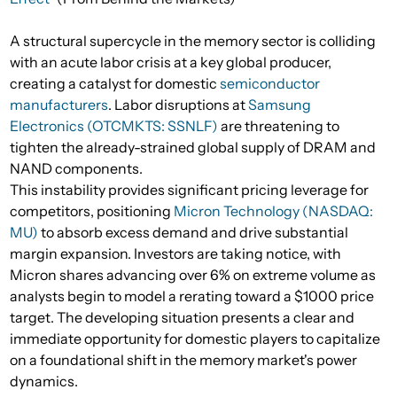
A structural supercycle in the memory sector is colliding
with an acute labor crisis at a key global producer,
creating a catalyst for domestic
semiconductor
manufacturers
. Labor disruptions at
Samsung
Electronics (OTCMKTS: SSNLF)
are threatening to
tighten the already-strained global supply of DRAM and
NAND components.
This instability provides significant pricing leverage for
competitors, positioning
Micron Technology (NASDAQ:
MU)
to absorb excess demand and drive substantial
margin expansion. Investors are taking notice, with
Micron shares advancing over 6% on extreme volume as
analysts begin to model a rerating toward a $1000 price
target. The developing situation presents a clear and
immediate opportunity for domestic players to capitalize
on a foundational shift in the memory market's power
dynamics.