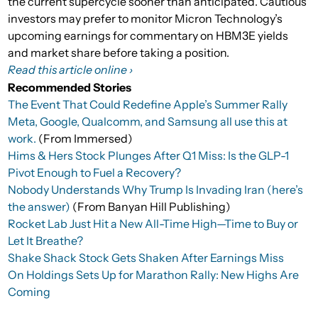
the current supercycle sooner than anticipated. Cautious
investors may prefer to monitor Micron Technology’s
upcoming earnings for commentary on HBM3E yields
and market share before taking a position.
Read this article online ›
Recommended Stories
The Event That Could Redefine Apple’s Summer Rally
Meta, Google, Qualcomm, and Samsung all use this at
work.
(From Immersed)
Hims & Hers Stock Plunges After Q1 Miss: Is the GLP-1
Pivot Enough to Fuel a Recovery?
Nobody Understands Why Trump Is Invading Iran (here’s
the answer)
(From Banyan Hill Publishing)
Rocket Lab Just Hit a New All-Time High—Time to Buy or
Let It Breathe?
Shake Shack Stock Gets Shaken After Earnings Miss
On Holdings Sets Up for Marathon Rally: New Highs Are
Coming