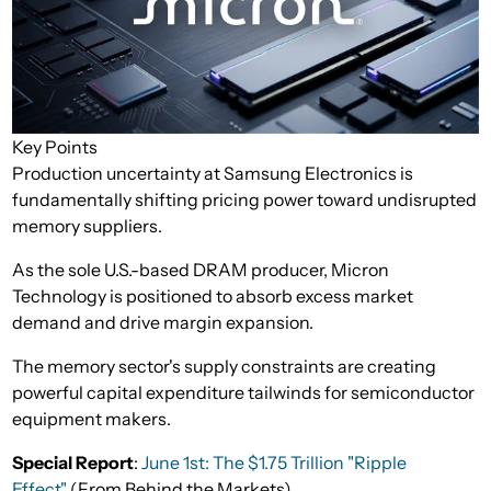
Key Points
Production uncertainty at Samsung Electronics is
fundamentally shifting pricing power toward undisrupted
memory suppliers.
As the sole U.S.-based DRAM producer, Micron
Technology is positioned to absorb excess market
demand and drive margin expansion.
The memory sector's supply constraints are creating
powerful capital expenditure tailwinds for semiconductor
equipment makers.
Special Report
:
June 1st: The $1.75 Trillion "Ripple
Effect"
(From Behind the Markets)