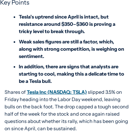
Key Points
Tesla’s uptrend since April is intact, but 
resistance around $350–$360 is proving a 
tricky level to break through. 
Weak sales figures are still a factor, which, 
along with strong competition, is weighing on 
sentiment.
In addition, there are signs that analysts are 
starting to cool, making this a delicate time to 
be a Tesla bull. 
Shares of 
Tesla Inc (NASDAQ: TSLA)
 slipped 3.5% on 
Friday heading into the Labor Day weekend, leaving 
bulls on the back foot. The drop capped a tough second 
half of the week for the stock and once again raised 
questions about whether its rally, which has been going 
on since April, can be sustained.