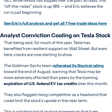
fact, while Nvidia has slipped over the past 30 days, this 
“off-the-radar” stock is up 18% — and Eric believes the 
run is just beginning.
See Eric’s full analysis and get all 7 free trade ideas here
Analyst Conviction Cooling on Tesla Stock
That being said, for much of this year, Tesla has 
benefited from resilient support on Wall Street. But even 
here, cracks are now starting to show.
The Goldman Sachs team 
reiterated its Neutral rating
toward the end of August, warning that Tesla may be 
more adversely affected than peers by the looming 
expiration of U.S. federal EV tax credits
 later this month.
They also flagged rising competition as a headwind that 
could limit the stock's upside in the near term.
This is not the kind of analyst momentum that fuels 