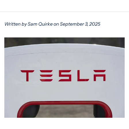
Written by Sam Quirke on September 3, 2025