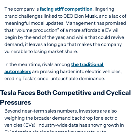
The company is 
facing stiff competition
, lingering 
brand challenges linked to CEO Elon Musk, and a lack of 
meaningful model updates. Management has promised 
that “volume production” of a more affordable EV will 
begin by the end of the year, and while that could revive 
demand, it leaves a long gap that makes the company 
vulnerable to losing market share.
In the meantime, rivals among 
the traditional 
automakers
 are pressing harder into electric vehicles, 
eroding Tesla’s once-untouchable dominance.
Tesla Faces Both Competitive and Cyclical 
Pressures
Beyond near-term sales numbers, investors are also 
weighing the broader demand backdrop for electric 
vehicles (EVs). Industry-wide data has shown growth in 
EV adoption slowing in some key markets, with 