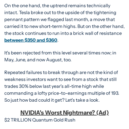
On the one hand, the uptrend remains technically 
intact. Tesla broke out to the upside of the tightening 
pennant pattern we flagged last month, a move that 
carried it to new short-term highs. But on the other hand, 
the stock continues to run into a brick wall of resistance 
between $350 and $360
.
It's been rejected from this level several times now; in 
May, June, and now August, too. 
Repeated failures to break through are not the kind of 
weakness investors want to see from a stock that still 
trades 30% below last year’s all-time high while 
commanding a lofty price-to-earnings multiple of 193. 
So just how bad could it get? Let’s take a look. 
NVIDIA's Worst Nightmare? (Ad)
$2 TRILLION Quantum Gold Rush