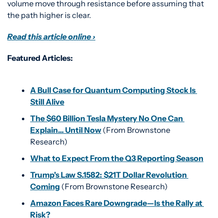
volume move through resistance before assuming that 
the path higher is clear.
Read this article online ›
Featured Articles:
A Bull Case for Quantum Computing Stock Is 
Still Alive
The $60 Billion Tesla Mystery No One Can 
Explain… Until Now
 (From Brownstone 
Research)
What to Expect From the Q3 Reporting Season
Trump's Law S.1582: $21T Dollar Revolution 
Coming
 (From Brownstone Research)
Amazon Faces Rare Downgrade—Is the Rally at 
Risk?