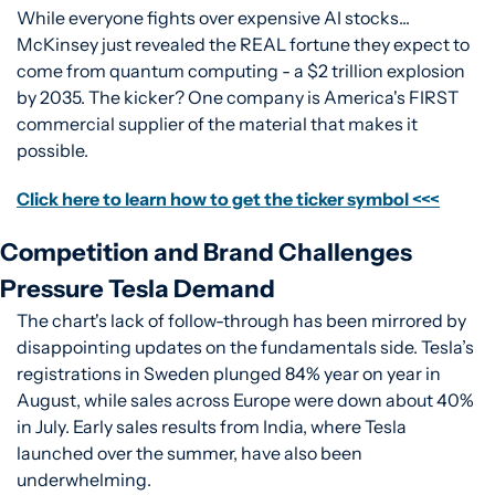
While everyone fights over expensive AI stocks... 
McKinsey just revealed the REAL fortune they expect to 
come from quantum computing - a $2 trillion explosion 
by 2035. The kicker? One company is America's FIRST 
commercial supplier of the material that makes it 
possible.
Click here to learn how to get the ticker symbol <<<
Competition and Brand Challenges 
Pressure Tesla Demand
The chart's lack of follow-through has been mirrored by 
disappointing updates on the fundamentals side. Tesla’s 
registrations in Sweden plunged 84% year on year in 
August, while sales across Europe were down about 40% 
in July. Early sales results from India, where Tesla 
launched over the summer, have also been 
underwhelming.