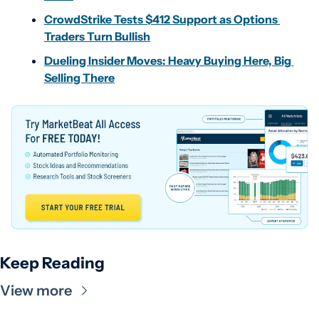
CrowdStrike Tests $412 Support as Options 
Traders Turn Bullish
Dueling Insider Moves: Heavy Buying Here, Big 
Selling There
Keep Reading
View more