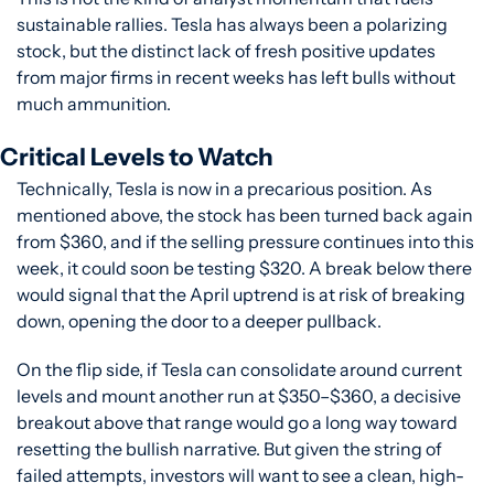
sustainable rallies. Tesla has always been a polarizing 
stock, but the distinct lack of fresh positive updates 
from major firms in recent weeks has left bulls without 
much ammunition.
Critical Levels to Watch
Technically, Tesla is now in a precarious position. As 
mentioned above, the stock has been turned back again 
from $360, and if the selling pressure continues into this 
week, it could soon be testing $320. A break below there 
would signal that the April uptrend is at risk of breaking 
down, opening the door to a deeper pullback.
On the flip side, if Tesla can consolidate around current 
levels and mount another run at $350–$360, a decisive 
breakout above that range would go a long way toward 
resetting the bullish narrative. But given the string of 
failed attempts, investors will want to see a clean, high-