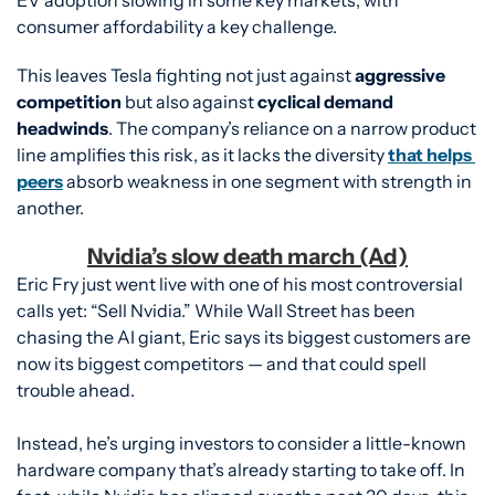
consumer affordability a key challenge.
This leaves Tesla fighting not just against 
aggressive 
competition
 but also against 
cyclical demand 
headwinds
. The company’s reliance on a narrow product 
line amplifies this risk, as it lacks the diversity 
that helps 
peers
 absorb weakness in one segment with strength in 
another.
Nvidia’s slow death march (Ad)
Eric Fry just went live with one of his most controversial 
calls yet: “Sell Nvidia.” While Wall Street has been 
chasing the AI giant, Eric says its biggest customers are 
now its biggest competitors — and that could spell 
trouble ahead.
Instead, he’s urging investors to consider a little-known 
hardware company that’s already starting to take off. In 