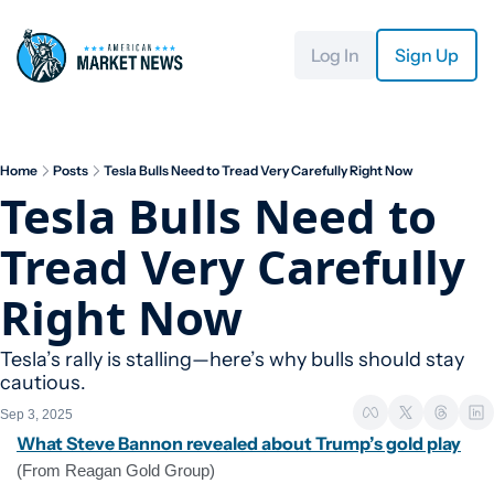
Log In
Sign Up
Home
Posts
Tesla Bulls Need to Tread Very Carefully Right Now
Tesla Bulls Need to 
Tread Very Carefully 
Right Now
Tesla’s rally is stalling—here’s why bulls should stay 
cautious.
Sep 3, 2025
What Steve Bannon revealed about Trump’s gold play
(From Reagan Gold Group)