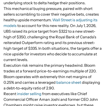
underlying stock to delta hedge their positions.
This mechanical buying pressure, paired with short
sellers scrambling to cover their negative bets, creates
healthy upside momentum.
Wall Street is adjusting its
models
to account for this new reality. On July 1, 2026,
UBS raised its price target from $322 to a new street-
high of $350, challenging the Royal Bank of Canada's
reiterated Outperform rating and its previous street-
high target of $335. In both situations, the targets offer a
nice upside for investors who decide to accumulate at
current levels.
Execution risk remains the primary headwind. Bloom
trades at a forward price-to-earnings multiple of 220.
Bloom operates with extremely thin net margins of
0.25% and carries a leveraged
balance sheet
displaying
a debt-to-equity ratio of 2.90.
Recent
insider selling
from executives like Chief
Commercial Officer Aman Joshi and former CEO John
Chambers might raise investor eyebrows, but these