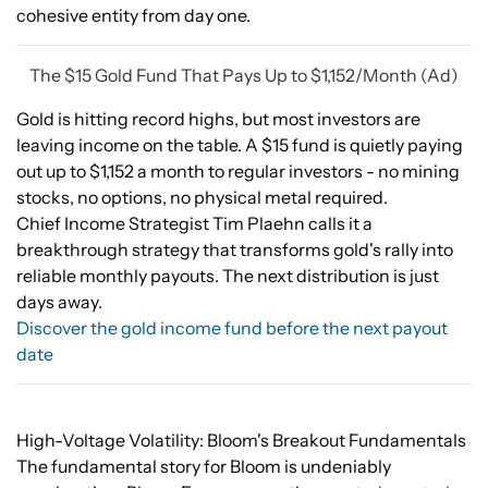
cohesive entity from day one.
The $15 Gold Fund That Pays Up to $1,152/Month (Ad)
Gold is hitting record highs, but most investors are
leaving income on the table. A $15 fund is quietly paying
out up to $1,152 a month to regular investors - no mining
stocks, no options, no physical metal required.
Chief Income Strategist Tim Plaehn calls it a
breakthrough strategy that transforms gold's rally into
reliable monthly payouts. The next distribution is just
days away.
Discover the gold income fund before the next payout
date
High-Voltage Volatility: Bloom's Breakout Fundamentals
The fundamental story for Bloom is undeniably