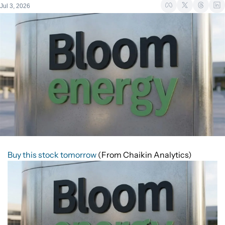
Jul 3, 2026
Buy this stock tomorrow
(From Chaikin Analytics)