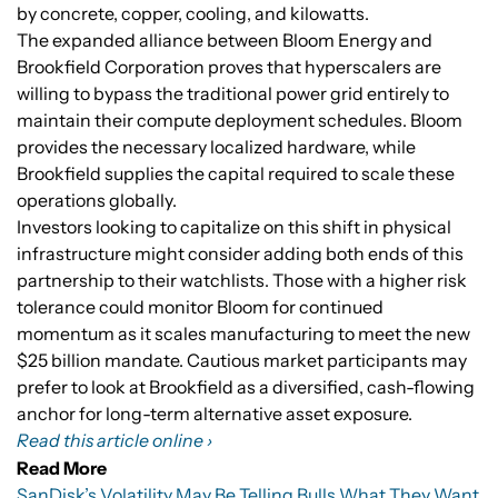
by concrete, copper, cooling, and kilowatts.
The expanded alliance between Bloom Energy and
Brookfield Corporation proves that hyperscalers are
willing to bypass the traditional power grid entirely to
maintain their compute deployment schedules. Bloom
provides the necessary localized hardware, while
Brookfield supplies the capital required to scale these
operations globally.
Investors looking to capitalize on this shift in physical
infrastructure might consider adding both ends of this
partnership to their watchlists. Those with a higher risk
tolerance could monitor Bloom for continued
momentum as it scales manufacturing to meet the new
$25 billion mandate. Cautious market participants may
prefer to look at Brookfield as a diversified, cash-flowing
anchor for long-term alternative asset exposure.
Read this article online ›
Read More
SanDisk’s Volatility May Be Telling Bulls What They Want