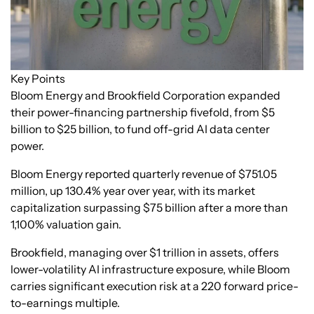
Key Points
Bloom Energy and Brookfield Corporation expanded
their power-financing partnership fivefold, from $5
billion to $25 billion, to fund off-grid AI data center
power.
Bloom Energy reported quarterly revenue of $751.05
million, up 130.4% year over year, with its market
capitalization surpassing $75 billion after a more than
1,100% valuation gain.
Brookfield, managing over $1 trillion in assets, offers
lower-volatility AI infrastructure exposure, while Bloom
carries significant execution risk at a 220 forward price-
to-earnings multiple.