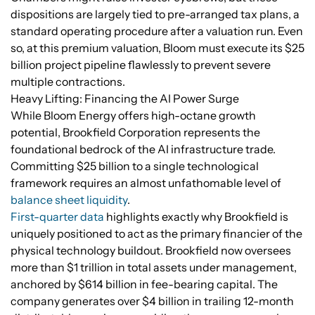
dispositions are largely tied to pre-arranged tax plans, a
standard operating procedure after a valuation run. Even
so, at this premium valuation, Bloom must execute its $25
billion project pipeline flawlessly to prevent severe
multiple contractions.
Heavy Lifting: Financing the AI Power Surge
While Bloom Energy offers high-octane growth
potential, Brookfield Corporation represents the
foundational bedrock of the AI infrastructure trade.
Committing $25 billion to a single technological
framework requires an almost unfathomable level of
balance sheet liquidity
.
First-quarter data
highlights exactly why Brookfield is
uniquely positioned to act as the primary financier of the
physical technology buildout. Brookfield now oversees
more than $1 trillion in total assets under management,
anchored by $614 billion in fee-bearing capital. The
company generates over $4 billion in trailing 12-month