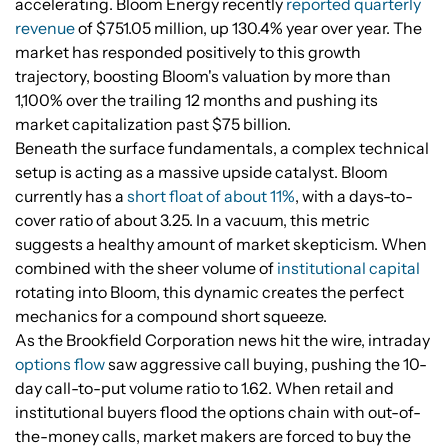
accelerating. Bloom Energy recently
reported quarterly
revenue
of $751.05 million, up 130.4% year over year. The
market has responded positively to this growth
trajectory, boosting Bloom's valuation by more than
1,100% over the trailing 12 months and pushing its
market capitalization past $75 billion.
Beneath the surface fundamentals, a complex technical
setup is acting as a massive upside catalyst. Bloom
currently has a
short float of about 11%
, with a days-to-
cover ratio of about 3.25. In a vacuum, this metric
suggests a healthy amount of market skepticism. When
combined with the sheer volume of
institutional capital
rotating into Bloom, this dynamic creates the perfect
mechanics for a compound short squeeze.
As the Brookfield Corporation news hit the wire, intraday
options flow
saw aggressive call buying, pushing the 10-
day call-to-put volume ratio to 1.62. When retail and
institutional buyers flood the options chain with out-of-
the-money calls, market makers are forced to buy the