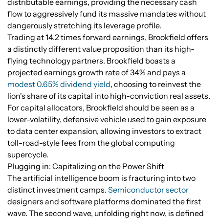
distributable earnings, providing the necessary cash
flow to aggressively fund its massive mandates without
dangerously stretching its leverage profile.
Trading at 14.2 times forward earnings, Brookfield offers
a distinctly different value proposition than its high-
flying technology partners. Brookfield boasts a
projected earnings growth rate of 34% and pays a
modest 0.65% dividend yield
, choosing to reinvest the
lion's share of its capital into high-conviction real assets.
For capital allocators, Brookfield should be seen as a
lower-volatility, defensive vehicle used to gain exposure
to data center expansion, allowing investors to extract
toll-road-style fees from the global computing
supercycle.
Plugging in: Capitalizing on the Power Shift
The artificial intelligence boom is fracturing into two
distinct investment camps.
Semiconductor sector
designers and software platforms dominated the first
wave. The second wave, unfolding right now, is defined