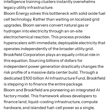
intelligence training clusters instantly overwhelms
legacy utility infrastructure.
Bloom Energy solves this bottleneck with solid oxide fuel
cell technology. Rather than waiting on localized grid
upgrades, Bloom servers convert natural gas or
hydrogen into electricity through an on-site
electrochemical reaction. This process provides
hyperscalers with immediate, deployable electricity that
operates independently of the broader utility grid.
Brookfield Corporation plays an equally critical role in
this equation. Sourcing billions of dollars for
independent power generation drastically changes the
risk profile of a massive data center build. Through a
dedicated $100 billion AI Infrastructure Fund, Brookfield
is stepping in to finance the entire package.
Bloom and Brookfield are pioneering an integrated AI
factory model. This framework allows developers to
finance land, liquid-cooling infrastructure, compute
hardware, and islanded fuel-cell power as a single,