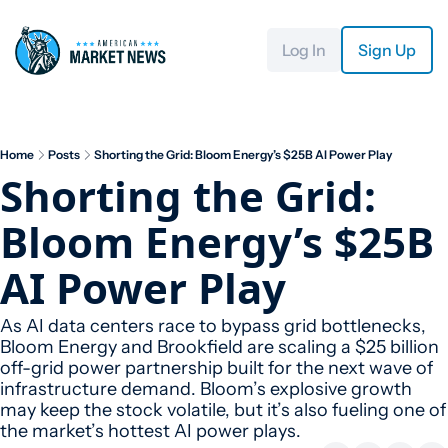
Log In
Sign Up
Home
Posts
Shorting the Grid: Bloom Energy’s $25B AI Power Play
Shorting the Grid: 
Bloom Energy’s $25B 
AI Power Play
As AI data centers race to bypass grid bottlenecks, 
Bloom Energy and Brookfield are scaling a $25 billion 
off-grid power partnership built for the next wave of 
infrastructure demand. Bloom’s explosive growth 
may keep the stock volatile, but it’s also fueling one of 
the market’s hottest AI power plays.