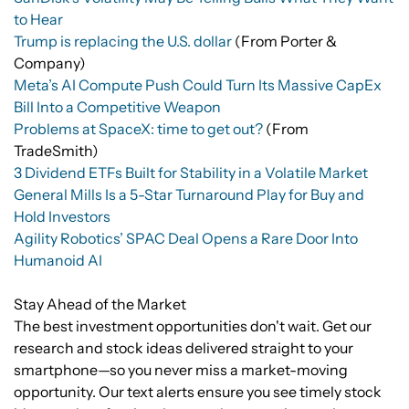
to Hear
Trump is replacing the U.S. dollar
(From Porter &
Company)
Meta’s AI Compute Push Could Turn Its Massive CapEx
Bill Into a Competitive Weapon
Problems at SpaceX: time to get out?
(From
TradeSmith)
3 Dividend ETFs Built for Stability in a Volatile Market
General Mills Is a 5-Star Turnaround Play for Buy and
Hold Investors
Agility Robotics’ SPAC Deal Opens a Rare Door Into
Humanoid AI
Stay Ahead of the Market
The best investment opportunities don't wait. Get our
research and stock ideas delivered straight to your
smartphone—so you never miss a market-moving
opportunity. Our text alerts ensure you see timely stock