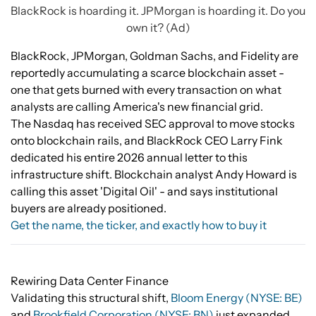
BlackRock is hoarding it. JPMorgan is hoarding it. Do you
own it? (Ad)
BlackRock, JPMorgan, Goldman Sachs, and Fidelity are
reportedly accumulating a scarce blockchain asset -
one that gets burned with every transaction on what
analysts are calling America's new financial grid.
The Nasdaq has received SEC approval to move stocks
onto blockchain rails, and BlackRock CEO Larry Fink
dedicated his entire 2026 annual letter to this
infrastructure shift. Blockchain analyst Andy Howard is
calling this asset 'Digital Oil' - and says institutional
buyers are already positioned.
Get the name, the ticker, and exactly how to buy it
Rewiring Data Center Finance
Validating this structural shift,
Bloom Energy (NYSE: BE)
and
Brookfield Corporation (NYSE: BN)
just expanded