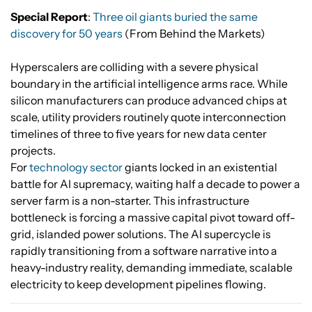
Special Report
:
Three oil giants buried the same
discovery for 50 years
(From Behind the Markets)
Hyperscalers are colliding with a severe physical
boundary in the artificial intelligence arms race. While
silicon manufacturers can produce advanced chips at
scale, utility providers routinely quote interconnection
timelines of three to five years for new data center
projects.
For
technology sector
giants locked in an existential
battle for AI supremacy, waiting half a decade to power a
server farm is a non-starter. This infrastructure
bottleneck is forcing a massive capital pivot toward off-
grid, islanded power solutions. The AI supercycle is
rapidly transitioning from a software narrative into a
heavy-industry reality, demanding immediate, scalable
electricity to keep development pipelines flowing.