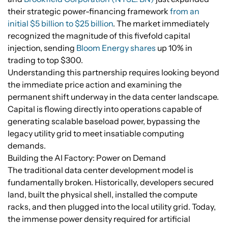
their strategic power-financing framework
from an
initial $5 billion to $25 billion
. The market immediately
recognized the magnitude of this fivefold capital
injection, sending
Bloom Energy shares
up 10% in
trading to top $300.
Understanding this partnership requires looking beyond
the immediate price action and examining the
permanent shift underway in the data center landscape.
Capital is flowing directly into operations capable of
generating scalable baseload power, bypassing the
legacy utility grid to meet insatiable computing
demands.
Building the AI Factory: Power on Demand
The traditional data center development model is
fundamentally broken. Historically, developers secured
land, built the physical shell, installed the compute
racks, and then plugged into the local utility grid. Today,
the immense power density required for artificial