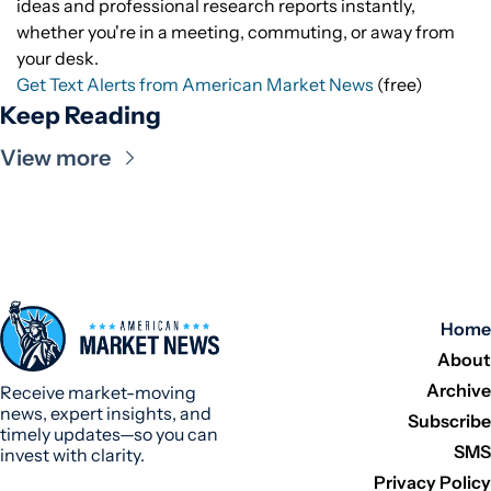
ideas and professional research reports instantly,
whether you're in a meeting, commuting, or away from
your desk.
Get Text Alerts from American Market News
(free)
Keep Reading
View more
Home
About
Archive
Receive market-moving 
news, expert insights, and 
Subscribe
timely updates—so you can 
SMS
invest with clarity.
Privacy Policy