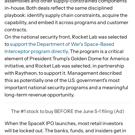
assemblies and other supply-constrained components
in-house. Both deals reflect the same disciplined
playbook: identify supply chain constraints, acquire the
capability, and embed it across programs and customer
contracts.
On the national security front, Rocket Lab was selected
to
support the Department of War's Space-Based
Interceptor program directly
. The program is a critical
element of President Trump's Golden Dome for America
initiative, and Rocket Lab was selected, in partnership
with Raytheon, to support it. Management described
this as potentially one of the U.S. government's most
important national security programs and a meaningful
long-term revenue opportunity.
The #1 stock to buy BEFORE the June S-1 filing (Ad)
When the SpaceX IPO launches, most retail investors
will be locked out. The banks, funds, and insiders get in