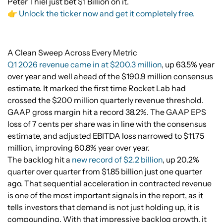
Peter Thiel just bet $1 Billion on it.
👉 Unlock the ticker now and get it completely free.
A Clean Sweep Across Every Metric
Q1 2026 revenue came in at $200.3 million
, up 63.5% year
over year and well ahead of the $190.9 million consensus
estimate. It marked the first time Rocket Lab had
crossed the $200 million quarterly revenue threshold.
GAAP gross margin hit a record 38.2%. The GAAP EPS
loss of 7 cents per share was in line with the consensus
estimate, and adjusted EBITDA loss narrowed to $11.75
million, improving 60.8% year over year.
The backlog hit a
new record of $2.2 billion
, up 20.2%
quarter over quarter from $1.85 billion just one quarter
ago. That sequential acceleration in contracted revenue
is one of the most important signals in the report, as it
tells investors that demand is not just holding up, it is
compounding. With that impressive backlog growth, it