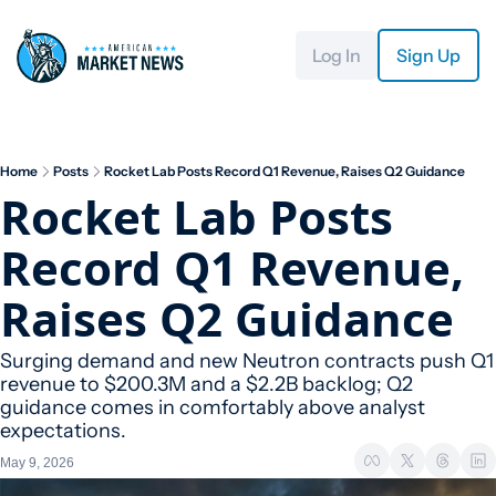
Log In
Sign Up
Home
Posts
Rocket Lab Posts Record Q1 Revenue, Raises Q2 Guidance
Rocket Lab Posts 
Record Q1 Revenue, 
Raises Q2 Guidance
Surging demand and new Neutron contracts push Q1 
revenue to $200.3M and a $2.2B backlog; Q2 
guidance comes in comfortably above analyst 
expectations.
May 9, 2026