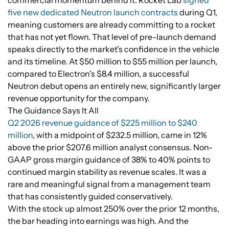
commercial momentum behind it. Rocket Lab
signed
five new dedicated Neutron launch contracts
during Q1,
meaning customers are already committing to a rocket
that has not yet flown. That level of pre-launch demand
speaks directly to the market's confidence in the vehicle
and its timeline. At $50 million to $55 million per launch,
compared to Electron's $8.4 million, a successful
Neutron debut opens an entirely new, significantly larger
revenue opportunity for the company.
The Guidance Says It All
Q2 2026 revenue guidance of $225 million to $240
million
, with a midpoint of $232.5 million, came in 12%
above the prior $207.6 million analyst consensus. Non-
GAAP gross margin guidance of 38% to 40% points to
continued margin stability as revenue scales. It was a
rare and meaningful signal from a management team
that has consistently guided conservatively.
With the stock up almost 250% over the prior 12 months,
the bar heading into earnings was high. And the