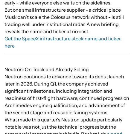
early - while everyone else waits on the sidelines.
But one small infrastructure supplier - a critical piece
Musk can't scale the Colossus network without - is still
trading well under institutional radar. A new briefing
reveals the name and ticker at no cost.
Get the SpaceX infrastructure stock name and ticker
here
Neutron: On Track and Already Selling
Neutron continues to advance toward its debut launch
later in 2026. During Q1, the company achieved
significant milestones, including integration and
readiness of first-flight hardware, continued progress on
Archimedes engine qualification, and advancement of
the second stage and reusable fairing systems.
What made this quarter's Neutron update particularly
notable was not just the technical progress but the