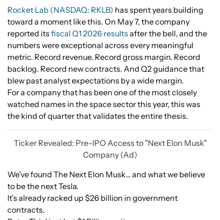
Rocket Lab (NASDAQ: RKLB)
has spent years building
toward a moment like this. On May 7, the company
reported its
fiscal Q1 2026 results
after the bell, and the
numbers were exceptional across every meaningful
metric. Record revenue. Record gross margin. Record
backlog. Record new contracts. And Q2 guidance that
blew past analyst expectations by a wide margin.
For a company that has been one of the most closely
watched names in the space sector this year, this was
the kind of quarter that validates the entire thesis.
Ticker Revealed: Pre-IPO Access to "Next Elon Musk"
Company (Ad)
We’ve found The Next Elon Musk… and what we believe
to be the next Tesla.
It’s already racked up $26 billion in government
contracts.