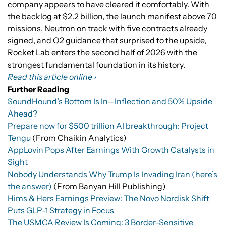
company appears to have cleared it comfortably. With
the backlog at $2.2 billion, the launch manifest above 70
missions, Neutron on track with five contracts already
signed, and Q2 guidance that surprised to the upside,
Rocket Lab enters the second half of 2026 with the
strongest fundamental foundation in its history.
Read this article online ›
Further Reading
SoundHound’s Bottom Is In—Inflection and 50% Upside
Ahead?
Prepare now for $500 trillion AI breakthrough: Project
Tengu
(From Chaikin Analytics)
AppLovin Pops After Earnings With Growth Catalysts in
Sight
Nobody Understands Why Trump Is Invading Iran (here’s
the answer)
(From Banyan Hill Publishing)
Hims & Hers Earnings Preview: The Novo Nordisk Shift
Puts GLP-1 Strategy in Focus
The USMCA Review Is Coming: 3 Border-Sensitive