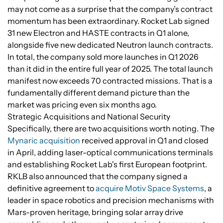
may not come as a surprise that the company’s contract
momentum has been extraordinary. Rocket Lab signed
31 new Electron and HASTE contracts in Q1 alone,
alongside five new dedicated Neutron launch contracts.
In total, the company sold more launches in Q1 2026
than it did in the entire full year of 2025. The total launch
manifest now exceeds 70 contracted missions. That is a
fundamentally different demand picture than the
market was pricing even six months ago.
Strategic Acquisitions and National Security
Specifically, there are two acquisitions worth noting. The
Mynaric acquisition
received approval in Q1 and closed
in April, adding laser-optical communications terminals
and establishing Rocket Lab's first European footprint.
RKLB also announced that the company signed a
definitive agreement to
acquire Motiv Space Systems
, a
leader in space robotics and precision mechanisms with
Mars-proven heritage, bringing solar array drive