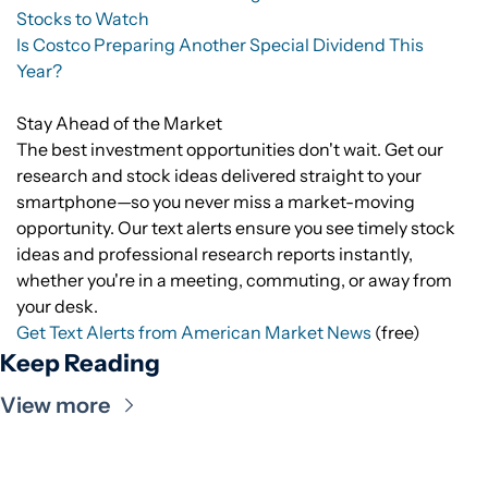
Stocks to Watch
Is Costco Preparing Another Special Dividend This
Year?
Stay Ahead of the Market
The best investment opportunities don't wait. Get our
research and stock ideas delivered straight to your
smartphone—so you never miss a market-moving
opportunity. Our text alerts ensure you see timely stock
ideas and professional research reports instantly,
whether you're in a meeting, commuting, or away from
your desk.
Get Text Alerts from American Market News
(free)
Keep Reading
View more