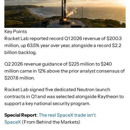
Key Points
Rocket Lab reported record Q1 2026 revenue of $200.3
million, up 63.5% year over year, alongside a record $2.2
billion backlog.
Q2 2026 revenue guidance of $225 million to $240
million came in 12% above the prior analyst consensus of
$207.6 million.
Rocket Lab signed five dedicated Neutron launch
contracts in Q1 and was selected alongside Raytheon to
support a key national security program.
Special Report
:
The real SpaceX trade isn't
SpaceX
(From Behind the Markets)