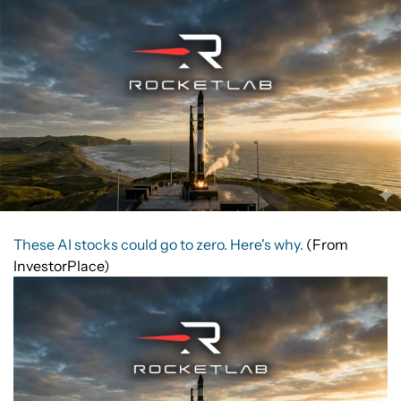
These AI stocks could go to zero. Here's why.
(From
InvestorPlace)