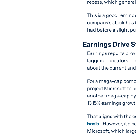
recess, which generall
This is a good reminde
company’s stock has 
had before a slight pu
Earnings Drive S
Earnings reports prov
lagging indicators. In
about the current and 
For a mega-cap compan
project Microsoft to 
another mega-cap hyp
13.15% earnings growt
That aligns with the 
basis
.” However, it al
Microsoft, which large