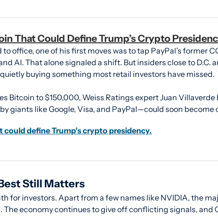
oin That Could Define Trump’s Crypto Presidenc
o office, one of his first moves was to tap PayPal’s former CO
nd AI. That alone signaled a shift. But insiders close to D.C. are
 quietly buying something most retail investors have missed.
s Bitcoin to $150,000, Weiss Ratings expert Juan Villaverde be
y giants like Google, Visa, and PayPal—could soon become cr
t could define Trump’s crypto presidency.
est Still Matters
th for investors. Apart from a few names like NVIDIA, the maj
 The economy continues to give off conflicting signals, and C