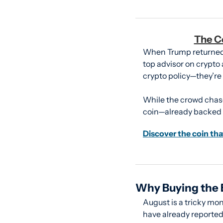
The C
When Trump returned t
top advisor on crypto a
crypto policy—they’re
While the crowd chase
coin—already backed b
Discover the coin tha
Why Buying the B
August is a tricky mon
have already reported.