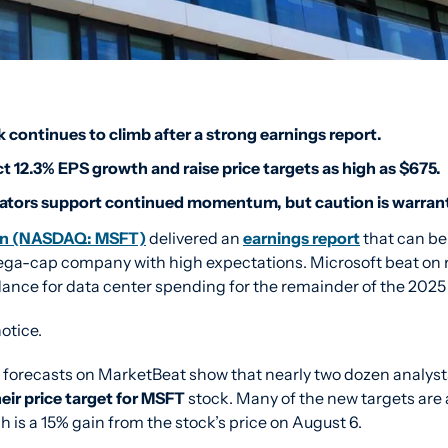
 continues to climb after a strong earnings report.
t 12.3% EPS growth and raise price targets as high as $675.
cators support continued momentum, but caution is warran
ion (NASDAQ: MSFT)
 delivered an 
earnings report
 that can be
ega-cap company with high expectations. Microsoft beat on 
idance for data center spending for the remainder of the 2025
otice.
heir price target for MSFT
 stock. Many of the new targets are
h is a 15% gain from the stock’s price on August 6.