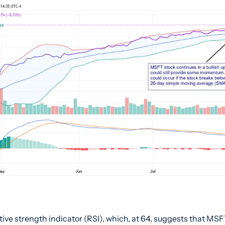
tive strength indicator (RSI), which, at 64, suggests that MSF