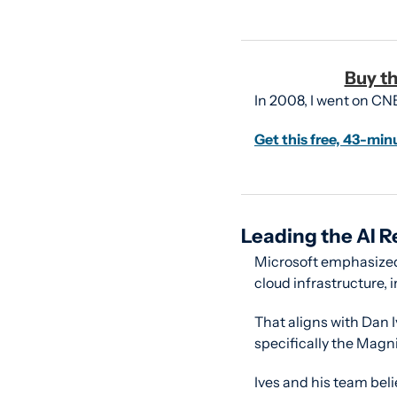
Buy th
In 2008, I went on CN
Get this free, 43-min
Leading the AI R
Microsoft emphasized 
cloud infrastructure,
That aligns with Dan I
specifically the Magni
Ives and his team beli