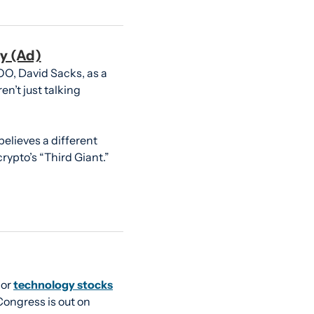
y (Ad)
O, David Sacks, as a 
n’t just talking 
lieves a different 
ypto’s “Third Giant.”
or 
technology stocks
ongress is out on 