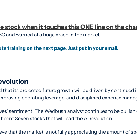
e stock when it touches this ONE line on the cha
BC and warned of a huge crash in the market.
ute training on the next page. Just put in your email.
evolution
that its projected future growth will be driven by continued 
 improving operating leverage, and disciplined expense man
ves' sentiment. The Wedbush analyst continues to be bullish o
ficent Seven stocks that will lead the AI revolution.
eve that the market is not fully appreciating the amount of spe