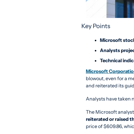
Key Points
Microsoft stock
Analysts projec
Technical indi
Microsoft Corporat
blowout, even for a m
and reiterated its gu
Analysts have taken n
reiterated or raised t
price of $609.86, whic