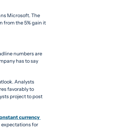
ans Microsoft. The 
n from the 5% gain it 
adline numbers are 
ompany has to say 
tlook. Analysts 
es favorably to 
ysts project to post 
onstant currency 
 expectations for 