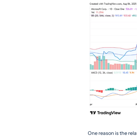
One reason is the rela