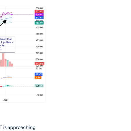
T is approaching 