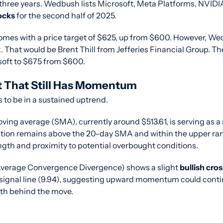
three years. Wedbush lists Microsoft, Meta Platforms, NVIDIA,
ocks
 for the second half of 2025.
comes with a price target of $625, up from $600. However, Wed
 That would be Brent Thill from Jefferies Financial Group. The
osoft to $675 from $600.
t That Still Has Momentum
to be in a sustained uptrend.
ng average (SMA), currently around $513.61, is serving as a r
action remains above the 20-day SMA and within the upper rang
ngth and proximity to potential overbought conditions.
erage Convergence Divergence) shows a slight 
bullish cro
e signal line (9.94), suggesting upward momentum could contin
gth behind the move.