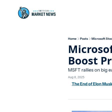
Home
Posts
Microsoft Stoc
Microsof
Boost Pr
MSFT rallies on big e
Aug 8, 2025
The End of Elon Mus