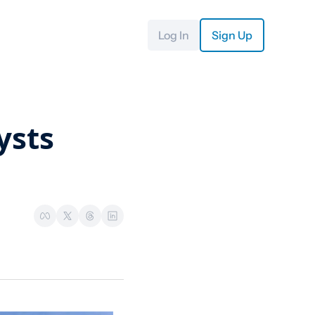
Log In
Sign Up
sts 