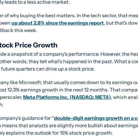
y leads to a less active market.
r of why buying the best matters. In the tech sector, that me
been 
up about 2.8% since the earnings report
, but that’s dow
llback this week.
tock Price Growth
ide a snapshot of a company’s performance. However, the he
 other words, they tell what’s happened in the past. What a c
future quarters can drive up a stock price.
y like Microsoft, that usually comes down to its earnings ou
post 12.3% earnings growth in the next 12 months. That compar
erscaler, 
Meta Platforms Inc. (NASDAQ: META)
, which anal
h.
company’s guidance for “
double-digit earnings growth on a c
so means that analysts are slightly more bullish about earnings
ly explains the outlook for 15% stock price growth.