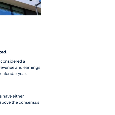
ted.
 considered a 
revenue and earnings 
 calendar year.
The Microsoft analyst forecasts on MarketBeat show that nearly two dozen analysts have either 
 above the consensus 