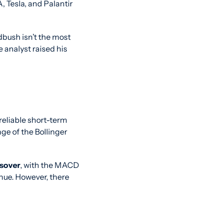
 Tesla, and Palantir 
bush isn’t the most 
 analyst raised his 
eliable short-term 
e of the Bollinger 
ssover
, with the MACD 
ue. However, there 