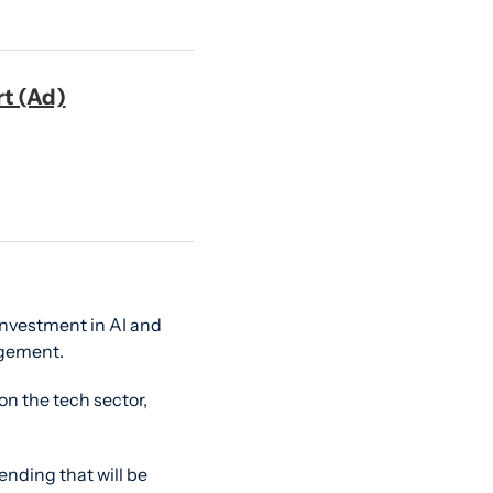
rt (Ad)
investment in AI and 
agement.
n the tech sector, 
nding that will be 