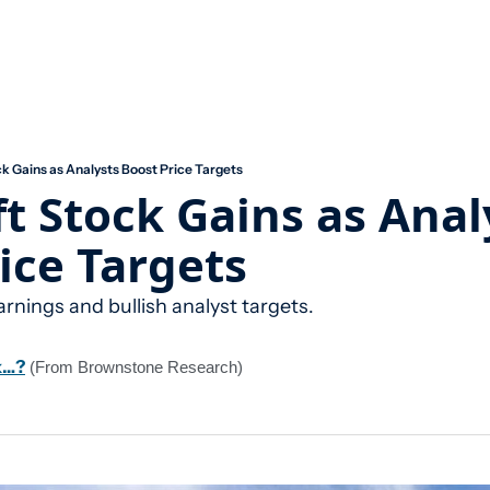
k Gains as Analysts Boost Price Targets
t Stock Gains as Analy
ice Targets
arnings and bullish analyst targets.
k…?
 (From Brownstone Research)