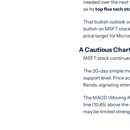
needed over the next 
as its 
top five tech st
That bullish outlook 
bullish on MSFT stock.
price target for Micr
A Cautious Char
MSFT stock continues 
The 20-day simple movi
support level. Price 
Bands, signaling stre
The MACD (Moving Av
line (10.45) above th
may be limited stren