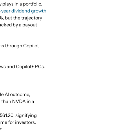
lays in a portfolio.
-year dividend growth
%, but the trajectory
backed by a payout
ins through Copilot
ows and Copilot+ PCs.
ble AI outcome,
le than NVDA in a
$561.20, signifying
me for investors.
t