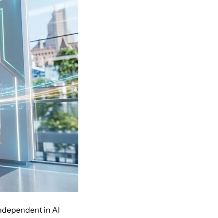
independent in AI