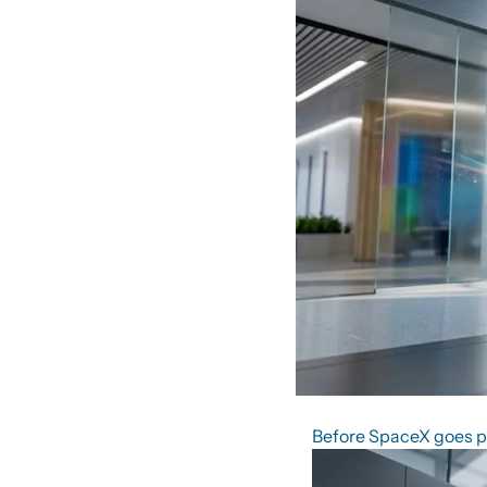
Before SpaceX goes pub