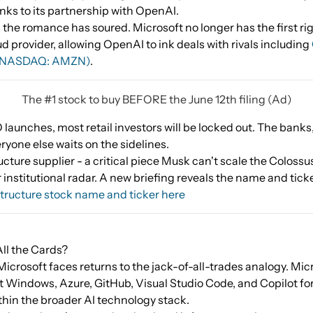
anks to its partnership with OpenAI.
 the romance has soured. Microsoft no longer has the first righ
 provider, allowing OpenAI to ink deals with rivals including
(NASDAQ: AMZN)
.
The #1 stock to buy BEFORE the June 12th filing (Ad)
aunches, most retail investors will be locked out. The banks,
eryone else waits on the sidelines.
ucture supplier - a critical piece Musk can't scale the Colossu
r institutional radar. A new briefing reveals the name and ticke
tructure stock name and ticker here
ll the Cards?
crosoft faces returns to the jack-of-all-trades analogy. Mic
at Windows, Azure, GitHub, Visual Studio Code, and Copilot f
hin the broader AI technology stack.