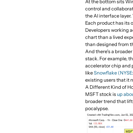
At the bottom sits Win
control and collabora
the AI interface layer.
Each product has its 
Developers working acr
chart than a lived exp
than designed from t
And there's a broader 
stack. For example, t
accelerator chip and 
like
Snowflake (NYS
existing users that it 
A Different Kind of H
MSFT stock is
up abou
broader trend that lif
pocalypse.