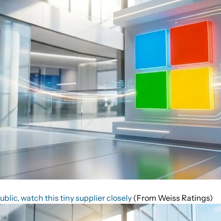
lic, watch this tiny supplier closely
(From Weiss Ratings)