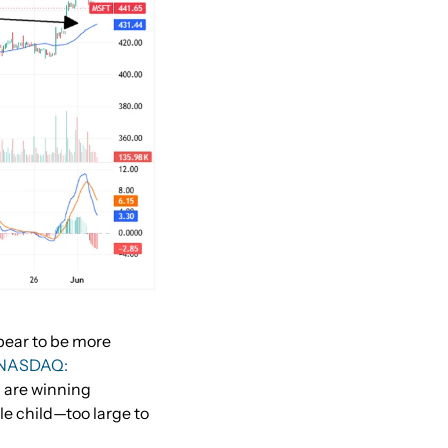
pear to be more
(NASDAQ:
)
are winning
le child—too large to