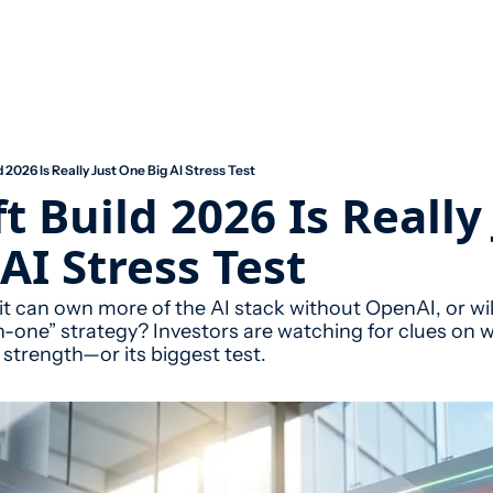
 2026 Is Really Just One Big AI Stress Test
t Build 2026 Is Really 
AI Stress Test
t can own more of the AI stack without OpenAI, or wil
-in-one” strategy? Investors are watching for clues on
t strength—or its biggest test.