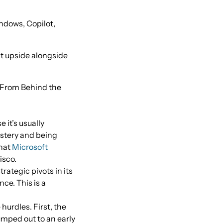
ndows, Copilot,
nt upside alongside
(From Behind the
 it’s usually
astery and being
that
Microsoft
isco.
rategic pivots in its
nce. This is a
urdles. First, the
umped out to an early