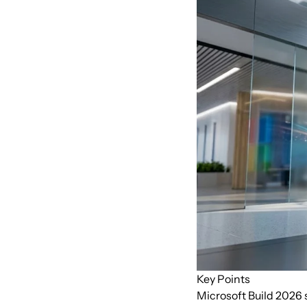
Key Points
Microsoft Build 2026 