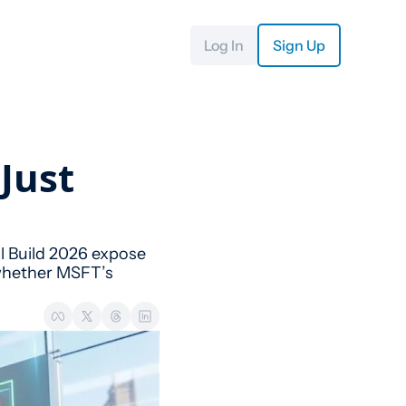
Log In
Sign Up
Just 
l Build 2026 expose 
 whether MSFT’s 