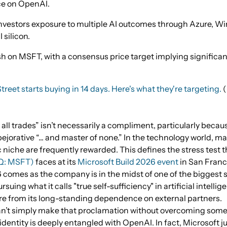
ce on OpenAI.
vestors exposure to multiple AI outcomes through Azure, Wi
 silicon.
sh on MSFT, with a consensus price target implying significa
treet starts buying in 14 days. Here's what they're targeting.
 all trades” isn’t necessarily a compliment, particularly because
jorative “... and master of none.” In the technology world, m
 niche are frequently rewarded. This defines the stress test 
Q: MSFT)
faces at its
Microsoft Build 2026 event
in San Franc
 comes as the company is in the midst of one of the biggest st
rsuing what it calls "true self-sufficiency" in artificial intellige
e from its long-standing dependence on external partners.
n’t simply make that proclamation without overcoming some h
dentity is deeply entangled with OpenAI. In fact, Microsoft j