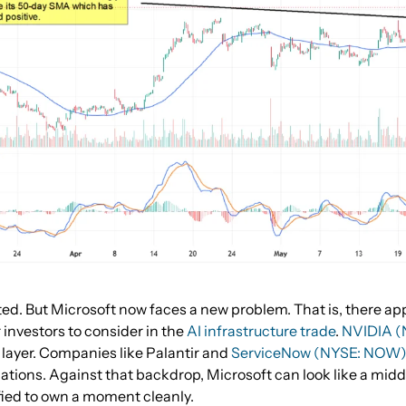
ed. But Microsoft now faces a new problem. That is, there ap
investors to consider in the
AI infrastructure trade
.
NVIDIA 
layer. Companies like Palantir and
ServiceNow (NYSE: NOW
cations. Against that backdrop, Microsoft can look like a midd
ified to own a moment cleanly.