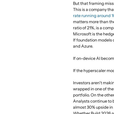
But that framing misse
This is a company that
rate running around 
matters more than the
ratio of 21%, is a c
Microsoft is the hedg
If foundation models 
and Azure.
If on-device AI beco
If the hyperscaler mod
Investors aren't makin
wrapped in one of the
portfolio. On the other
Analysts continue to
almost 30% upside in 
Whether Build 2026 res