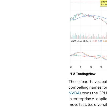
Those fears have abat
compelling names for 
NVDA)
owns the GPU 
in enterprise AI appli
move fast, too divers