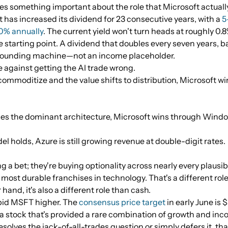
s something important about the role that Microsoft actually p
 has increased its dividend for 23 consecutive years, with a
5
10% annually
. The current yield won't turn heads at roughly 0.8
 starting point. A dividend that doubles every seven years, 
ompounding machine—not an income placeholder.
e against getting the AI trade wrong.
commoditize and the value shifts to distribution, Microsoft w
mes the dominant architecture, Microsoft wins through Wind
el holds, Azure is still growing revenue at double-digit rates.
g a bet; they're buying optionality across nearly every plausi
 most durable franchises in technology. That's a different ro
 hand, it's also a different role than cash.
 bid MSFT higher. The
consensus price target
in early June is 
a stock that's provided a rare combination of growth and inco
olves the jack-of-all-trades question or simply defers it, tha