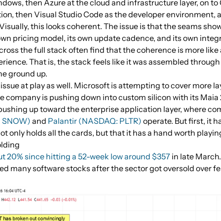
dows, then Azure at the cloud and infrastructure layer, on to
tion, then Visual Studio Code as the developer environment, an
 Visually, this looks coherent. The issue is that the seams show
own pricing model, its own update cadence, and its own integr
oss the full stack often find that the coherence is more like
erience. That is, the stack feels like it was assembled through
he ground up.
issue at play as well. Microsoft is attempting to cover more la
he company is pushing down into custom silicon with its Maia
pushing up toward the enterprise application layer, where c
E: SNOW)
and
Palantir (NASDAQ: PLTR)
operate. But first, it 
not only holds all the cards, but that it has a hand worth playin
olding
t 20% since hitting a 52-week low around $357
in late March.
ted many software stocks after the sector got oversold over fe