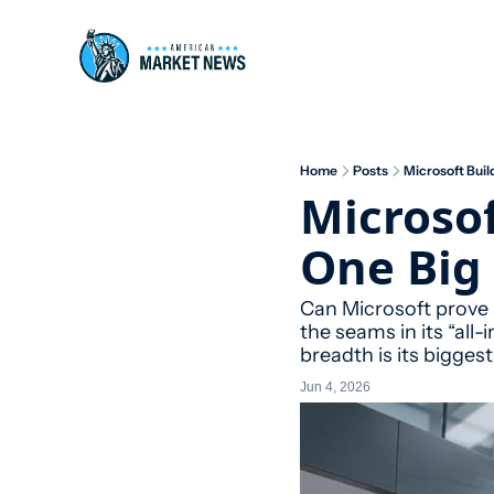
Home
Posts
Microsoft Build
Microsof
One Big 
Can Microsoft prove i
the seams in its “all
breadth is its bigges
Jun 4, 2026