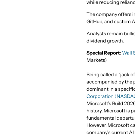
while reducing relian
The company offers in
GitHub, and custom AI
Analysts remain bulli
dividend growth.
Special Report
:
Wall S
Markets)
Being called a “jack of
accompanied by the pe
dominant in a specific
Corporation (NASDA
Microsoft’s Build 2026
history. Microsoft is pu
fundamental departur
However, Microsoft ca
company’s current AI i