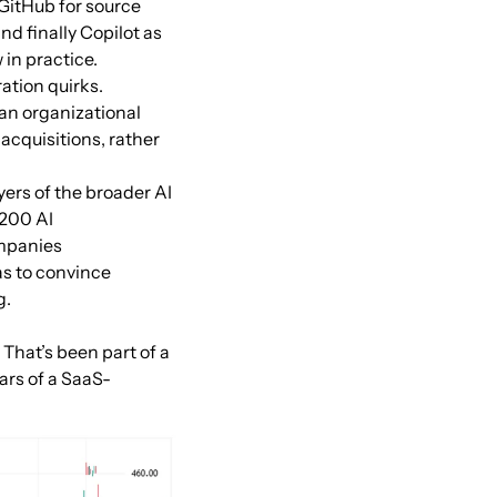
 GitHub for source
d finally Copilot as
 in practice.
ation quirks.
 an organizational
 acquisitions, rather
yers of the broader AI
 200 AI
ompanies
has to convince
g.
 That’s been part of a
ars of a SaaS-