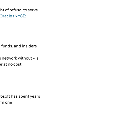
t of refusal to serve
Oracle (NYSE:
 funds, and insiders
s network without - is
r at no cost.
rosoft has spent years
orm one