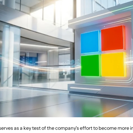
serves as a key test of the company's effort to become more 