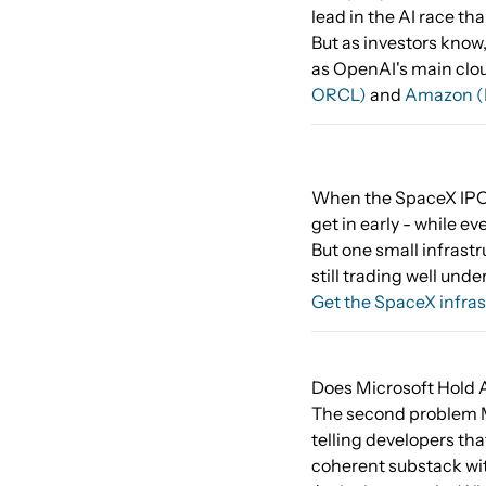
lead in the AI race th
But as investors know,
as OpenAI's main cloud
ORCL)
and
Amazon 
When the SpaceX IPO l
get in early - while ev
But one small infrastr
still trading well unde
Get the SpaceX infras
Does Microsoft Hold A
The second problem Mi
telling developers th
coherent substack wit