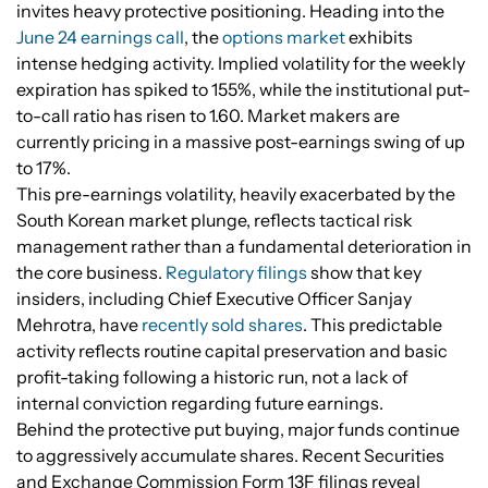
invites heavy protective positioning. Heading into the
June 24 earnings call
, the
options market
exhibits
intense hedging activity. Implied volatility for the weekly
expiration has spiked to 155%, while the institutional put-
to-call ratio has risen to 1.60. Market makers are
currently pricing in a massive post-earnings swing of up
to 17%.
This pre-earnings volatility, heavily exacerbated by the
South Korean market plunge, reflects tactical risk
management rather than a fundamental deterioration in
the core business.
Regulatory filings
show that key
insiders, including Chief Executive Officer Sanjay
Mehrotra, have
recently sold shares
. This predictable
activity reflects routine capital preservation and basic
profit-taking following a historic run, not a lack of
internal conviction regarding future earnings.
Behind the protective put buying, major funds continue
to aggressively accumulate shares. Recent Securities
and Exchange Commission Form 13F filings reveal