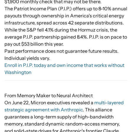
$1,900 monthly check that may not be there.
The Patriot Income Plan (P.I.P.) offers up to 8-10% annual
payouts through ownership in America's critical energy
infrastructure, spread across 42 separate distributions.
While the S&P fell 4.1% during the Hormuz crisis, the
average P.I.P. partnership gained 8.4%. P.I.P. is on pace to
pay out $53 billion this year.
Past performance does not guarantee future results.
Individual yields vary.
Enroll in P.I.P. today and own income that works without
Washington
From Memory Maker to Neural Architect
On June 22, Micron executives revealed a
multi-layered
strategic agreement with Anthropic
. This alliance
guarantees a long-term supply of high-bandwidth
memory, standard dynamic random-access memory,
and solid-state drives for Anthropic's frontier Claude