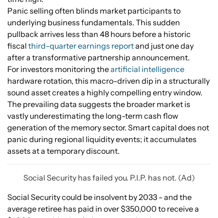
Panic selling often blinds market participants to
underlying business fundamentals. This sudden
pullback arrives less than 48 hours before a historic
fiscal
third-quarter earnings report
and just one day
after a transformative partnership announcement.
For investors monitoring the
artificial intelligence
hardware rotation, this macro-driven dip in a structurally
sound asset creates a highly compelling entry window.
The prevailing data suggests the broader market is
vastly underestimating the long-term cash flow
generation of the memory sector. Smart capital does not
panic during regional liquidity events; it accumulates
assets at a temporary discount.
Social Security has failed you. P.I.P. has not. (Ad)
Social Security could be insolvent by 2033 - and the
average retiree has paid in over $350,000 to receive a