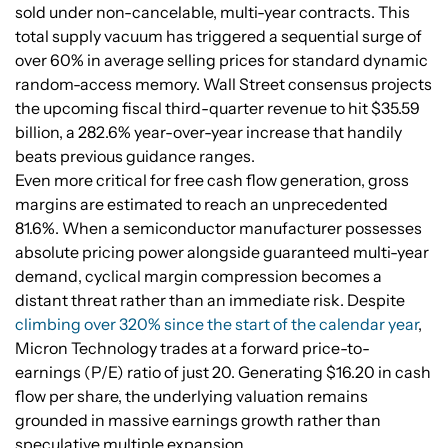
sold under non-cancelable, multi-year contracts. This
total supply vacuum has triggered a sequential surge of
over 60% in average selling prices for standard dynamic
random-access memory. Wall Street consensus projects
the upcoming fiscal third-quarter revenue to hit $35.59
billion, a 282.6% year-over-year increase that handily
beats previous guidance ranges.
Even more critical for free cash flow generation, gross
margins are estimated to reach an unprecedented
81.6%. When a semiconductor manufacturer possesses
absolute pricing power alongside guaranteed multi-year
demand, cyclical margin compression becomes a
distant threat rather than an immediate risk. Despite
climbing over 320% since the start of the calendar year
,
Micron Technology trades at a forward price-to-
earnings (P/E) ratio of just 20. Generating $16.20 in cash
flow per share, the underlying valuation remains
grounded in massive earnings growth rather than
speculative multiple expansion.