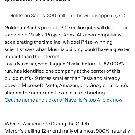
Goldman Sachs: 300 million jobs will disappear (Ad)
Goldman Sachs predicts 300 million jobs will disappear
- and Elon Musk's 'Project Apex' AI supercomputer is
accelerating the timeline. A Nobel Prize-winning
scientist says what Musk is building could have a greater
impact than the internet.
Louis Navellier, who flagged Nvidia before its 82,000%
run, has identified one company at the center of this
buildout. It's 49 times smaller than Tesla and already
powers Microsoft, Meta, Amazon, and Google - and he's
sharing the name and ticker in a free briefing.
Get the name and ticker of Navellier's top AI pick now
Whales Accumulate During the Glitch
Micron's trailing 12-month rally of almost 900% naturally