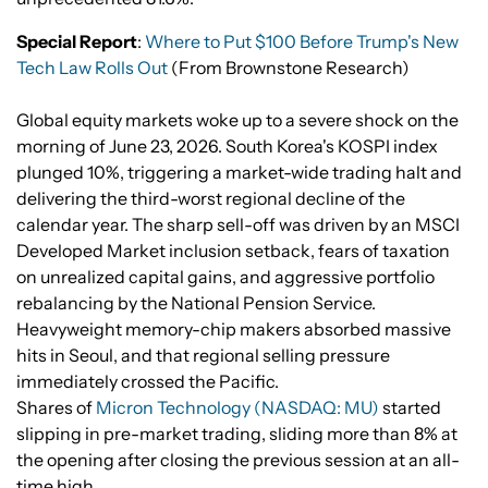
Special Report
:
Where to Put $100 Before Trump's New
Tech Law Rolls Out
(From Brownstone Research)
Global equity markets woke up to a severe shock on the
morning of June 23, 2026. South Korea's KOSPI index
plunged 10%, triggering a market-wide trading halt and
delivering the third-worst regional decline of the
calendar year. The sharp sell-off was driven by an MSCI
Developed Market inclusion setback, fears of taxation
on unrealized capital gains, and aggressive portfolio
rebalancing by the National Pension Service.
Heavyweight memory-chip makers absorbed massive
hits in Seoul, and that regional selling pressure
immediately crossed the Pacific.
Shares of
Micron Technology (NASDAQ: MU)
started
slipping in pre-market trading, sliding more than 8% at
the opening after closing the previous session at an all-
time high.