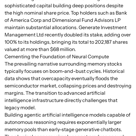
sophisticated capital building deep positions despite
the high nominal share price. Top holders such as Bank
of America Corp and Dimensional Fund Advisors LP
maintain substantial allocations. Generate Investment
Management Ltd recently doubled its stake, adding over
100% to its holdings, bringing its total to 202,187 shares
valued at more than $68 million.
Cementing the Foundation of Neural Compute
The prevailing narrative surrounding memory stocks
typically focuses on boom-and-bust cycles. Historical
data shows that overcapacity eventually floods the
semiconductor market, collapsing prices and destroying
margins. The transition to advanced artificial
intelligence infrastructure directly challenges that
legacy model.
Building agentic artificial intelligence models capable of
autonomous reasoning requires exponentially larger
memory pools than early-stage generative chatbots.