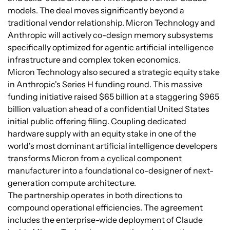
models. The deal moves significantly beyond a
traditional vendor relationship. Micron Technology and
Anthropic will actively co-design memory subsystems
specifically optimized for agentic artificial intelligence
infrastructure and complex token economics.
Micron Technology also secured a strategic equity stake
in Anthropic's Series H funding round. This massive
funding initiative raised $65 billion at a staggering $965
billion valuation ahead of a confidential United States
initial public offering filing. Coupling dedicated
hardware supply with an equity stake in one of the
world's most dominant artificial intelligence developers
transforms Micron from a cyclical component
manufacturer into a foundational co-designer of next-
generation compute architecture.
The partnership operates in both directions to
compound operational efficiencies. The agreement
includes the enterprise-wide deployment of Claude