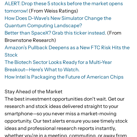
ALERT: Drop these 5 stocks before the market opens
tomorrow!
(From Weiss Ratings)
How Does D-Wave's New Simulator Change the
Quantum Computing Landscape?
Better than SpaceX? Grab this ticker instead.
(From
Brownstone Research)
Amazon’s Pullback Deepens as a New FTC Risk Hits the
Stock
The Biotech Sector Looks Ready for a Multi-Year
Breakout—Here's What to Watch.
How Intel Is Packaging the Future of American Chips
Stay Ahead of the Market
The best investment opportunities don't wait. Get our
research and stock ideas delivered straight to your
smartphone—so you never miss a market-moving
opportunity. Our text alerts ensure you see timely stock
ideas and professional research reports instantly,
whether you're in a meeting, commuting, or away from