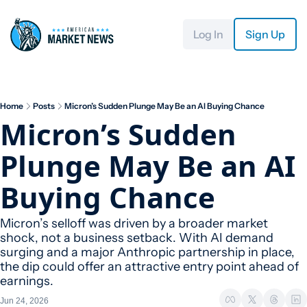
Log In
Sign Up
Home
Posts
Micron’s Sudden Plunge May Be an AI Buying Chance
Micron’s Sudden 
Plunge May Be an AI 
Buying Chance
Micron’s selloff was driven by a broader market 
shock, not a business setback. With AI demand 
surging and a major Anthropic partnership in place, 
the dip could offer an attractive entry point ahead of 
earnings.
Jun 24, 2026