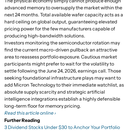
The physical economy simply cannot produce enough
advanced memory to oversupply the market within the
next 24 months. Total available wafer capacity acts as a
hard ceiling on global output, guaranteeing elevated
pricing power for the few manufacturers capable of
producing high-bandwidth solutions.
Investors monitoring the semiconductor rotation may
find the current macro-driven pullback an attractive
area to reassess portfolio exposure. Cautious market
participants might prefer to wait for the volatility to
settle following the June 24, 2026, earnings call. Those
seeking foundational infrastructure plays may want to
add Micron Technology to their immediate watchlist, as
absolute supply scarcity and strategic artificial
intelligence integrations establish a highly defensible
long-term floor for memory pricing.
Read this article online ›
Further Reading
3 Dividend Stocks Under $30 to Anchor Your Portfolio