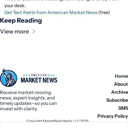
your desk.
Get Text Alerts from American Market News
(free)
Keep Reading
View more
Home
About
Archive
Receive market-moving 
news, expert insights, and 
Subscribe
timely updates—so you can 
SMS
invest with clarity.
Privacy Policy
Copyright MarketBeat Media, LLC 2025
345 N Reid Place, Suite 620, Sioux Falls, SD 57103