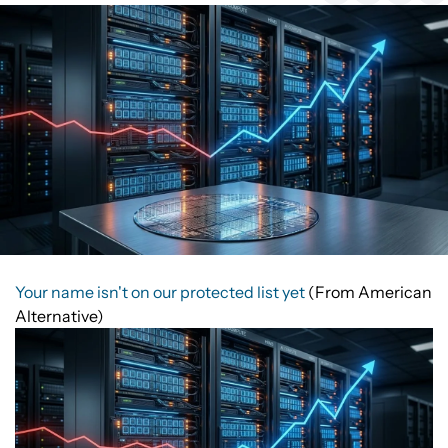
Your name isn't on our protected list yet
(From American
Alternative)