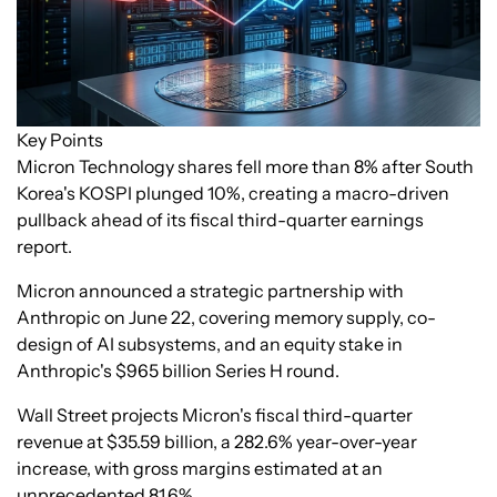
Key Points
Micron Technology shares fell more than 8% after South
Korea's KOSPI plunged 10%, creating a macro-driven
pullback ahead of its fiscal third-quarter earnings
report.
Micron announced a strategic partnership with
Anthropic on June 22, covering memory supply, co-
design of AI subsystems, and an equity stake in
Anthropic's $965 billion Series H round.
Wall Street projects Micron's fiscal third-quarter
revenue at $35.59 billion, a 282.6% year-over-year
increase, with gross margins estimated at an
unprecedented 81.6%.