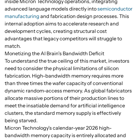
inside Micron Technology operations, integrating
advanced language models directly into
semiconductor
manufacturing
and fabrication design processes. This
internal adoption aims to accelerate research and
development cycles, creating structural cost
advantages that legacy competitors will struggle to
match.
Monetizing the AI Brain's Bandwidth Deficit
To understand the true ceiling of this market, investors
need to consider the physical limitations of silicon
fabrication. High-bandwidth memory requires more
than three times the wafer capacity of conventional
dynamic random-access memory. As global fabricators
allocate massive portions of their production lines to
meet the insatiable demand for artificial intelligence
clusters, the standard memory supply is effectively
being starved.
Micron Technology's calendar-year 2026 high-
bandwidth memory capacity is entirely allocated and