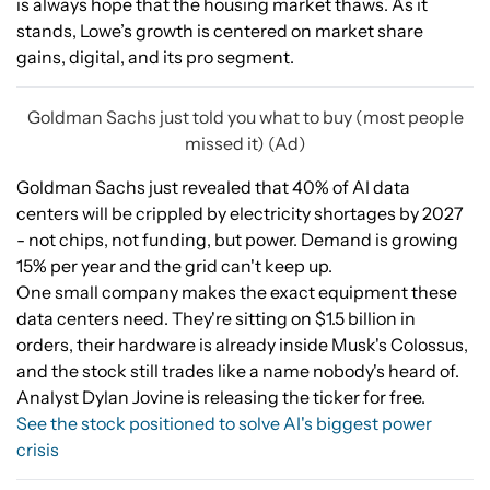
is always hope that the housing market thaws. As it
stands, Lowe’s growth is centered on market share
gains, digital, and its pro segment.
Goldman Sachs just told you what to buy (most people
missed it) (Ad)
Goldman Sachs just revealed that 40% of AI data
centers will be crippled by electricity shortages by 2027
- not chips, not funding, but power. Demand is growing
15% per year and the grid can't keep up.
One small company makes the exact equipment these
data centers need. They're sitting on $1.5 billion in
orders, their hardware is already inside Musk's Colossus,
and the stock still trades like a name nobody's heard of.
Analyst Dylan Jovine is releasing the ticker for free.
See the stock positioned to solve AI's biggest power
crisis