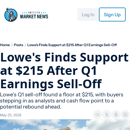
Log In
Sign Up
Home
Posts
Lowe's Finds Support at $215 After Q1 Earnings Sell-Off
Lowe's Finds Support 
at $215 After Q1 
Earnings Sell-Off
Lowe’s Q1 sell-off found a floor at $215, with buyers 
stepping in as analysts and cash flow point to a 
potential rebound ahead.
May 25, 2026