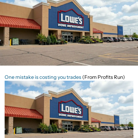
One mistake is costing you trades
(From Profits Run)