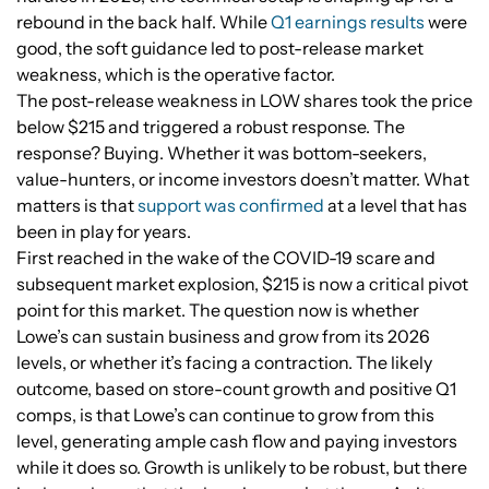
rebound in the back half. While
Q1 earnings results
were
good, the soft guidance led to post-release market
weakness, which is the operative factor.
The post-release weakness in LOW shares took the price
below $215 and triggered a robust response. The
response? Buying. Whether it was bottom-seekers,
value-hunters, or income investors doesn’t matter. What
matters is that
support was confirmed
at a level that has
been in play for years.
First reached in the wake of the COVID-19 scare and
subsequent market explosion, $215 is now a critical pivot
point for this market. The question now is whether
Lowe’s can sustain business and grow from its 2026
levels, or whether it’s facing a contraction. The likely
outcome, based on store-count growth and positive Q1
comps, is that Lowe’s can continue to grow from this
level, generating ample cash flow and paying investors
while it does so. Growth is unlikely to be robust, but there