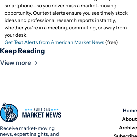
smartphone—so you never miss a market-moving
opportunity. Our text alerts ensure you see timely stock
ideas and professional research reports instantly,
whether you're in a meeting, commuting, or away from
your desk.
Get Text Alerts from American Market News
(free)
Keep Reading
View more
Home
About
Archive
Receive market-moving 
news, expert insights, and 
Subscribe