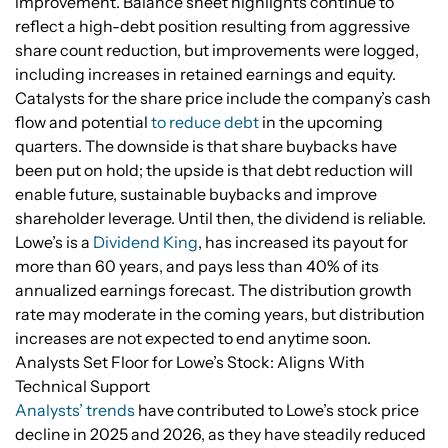
improvement. Balance sheet highlights continue to
reflect a high-debt position resulting from aggressive
share count reduction, but improvements were logged,
including increases in retained earnings and equity.
Catalysts for the share price include the company’s cash
flow and potential
to reduce debt
in the upcoming
quarters. The downside is that share buybacks have
been put on hold; the upside is that debt reduction will
enable future, sustainable buybacks and improve
shareholder leverage. Until then, the dividend is reliable.
Lowe’s is a
Dividend King
, has increased its payout for
more than 60 years, and pays less than 40% of its
annualized earnings forecast. The distribution growth
rate may moderate in the coming years, but distribution
increases are not expected to end anytime soon.
Analysts Set Floor for Lowe’s Stock: Aligns With
Technical Support
Analysts’ trends
have contributed to Lowe’s stock price
decline in 2025 and 2026, as they have steadily reduced