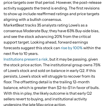
price targets over that period. However, the post-release
activity suggests the trend is ending. The first revisions
to show up include reaffirmed ratings and price targets
aligning with a bullish consensus.
MarketBeat tracks 35 analysts rating Lowe’s as a
consensus Moderate Buy; they have 63% Buy-side bias,
and see the stock advancing 20% from the critical
support target. Looking ahead, forward earnings
forecasts suggest this stock can
rise by 100%
within the
next five to 10 years.
Institutions present a risk
, but it may be passing, given
the stock price action. The institutional group owns 75%
of Lowe’s stock and sold on balance in early Q2. If this
persists, Lowe’s stock will struggle to recover from its
floor. The offsetting detail is the trailing 12-month
balance, which is greater than $2-to-$1 in favor of bulls.
With this in play, the likely outcome is that early Q2
sellers revert to buying, and institutional activity
underpins the late May price action.