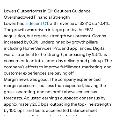
Lowe’s Outperforms in Q1: Cautious Guidance
Overshadowed Financial Strength
Lowe’s had
a decent Q1
, with revenue of $23.10 up 10.4%.
The growth was driven in large part by the FBM
acquisition, but organic strength was present. Comps
increased by 0.6%, underpinned by growth pillars
including Home Services, Pro, and appliances. Digital
was also critical to the strength, increasing by 15.5% as
consumers lean into same-day delivery and pick-up. The
company’s efforts to improve fulfillment, marketing, and
customer experiences are paying off.
Margin news was good. The company experienced
margin pressures, but less than expected, leaving the
gross, operating, and net profit above consensus
forecasts. Adjusted earnings outpaced consensus by
approximately 200 bps, outpacing the top-line strength
by 100 bps, and led to accelerated balance sheet