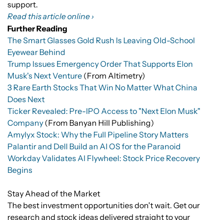
support.
Read this article online ›
Further Reading
The Smart Glasses Gold Rush Is Leaving Old-School
Eyewear Behind
Trump Issues Emergency Order That Supports Elon
Musk's Next Venture
(From Altimetry)
3 Rare Earth Stocks That Win No Matter What China
Does Next
Ticker Revealed: Pre-IPO Access to "Next Elon Musk"
Company
(From Banyan Hill Publishing)
Amylyx Stock: Why the Full Pipeline Story Matters
Palantir and Dell Build an AI OS for the Paranoid
Workday Validates AI Flywheel: Stock Price Recovery
Begins
Stay Ahead of the Market
The best investment opportunities don't wait. Get our
research and stock ideas delivered straight to your