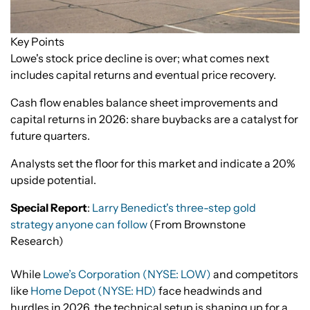
Key Points
Lowe's stock price decline is over; what comes next
includes capital returns and eventual price recovery.
Cash flow enables balance sheet improvements and
capital returns in 2026: share buybacks are a catalyst for
future quarters.
Analysts set the floor for this market and indicate a 20%
upside potential.
Special Report
:
Larry Benedict's three-step gold
strategy anyone can follow
(From Brownstone
Research)
While
Lowe’s Corporation (NYSE: LOW)
and competitors
like
Home Depot (NYSE: HD)
face headwinds and
hurdles in 2026, the technical setup is shaping up for a