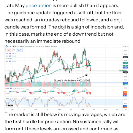
Late May
price action
is more bullish than it appears.
The guidance update triggered a sell-off, but the floor
was reached, an intraday rebound followed, and a doji
candle was formed. The doji is a sign of indecision and,
in this case, marks the end of a downtrend but not
necessarily an immediate rebound.
The market is still below its moving averages, which are
the first hurdle for price action. No sustained rally will
form until these levels are crossed and confirmed as