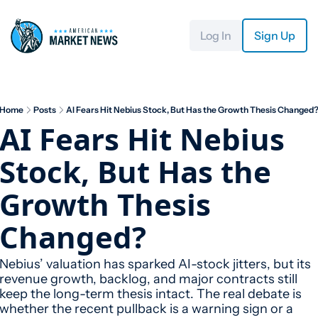
Log In
Sign Up
Home
Posts
AI Fears Hit Nebius Stock, But Has the Growth Thesis Changed
AI Fears Hit Nebius 
Stock, But Has the 
Growth Thesis 
Changed?
Nebius’ valuation has sparked AI-stock jitters, but its 
revenue growth, backlog, and major contracts still 
keep the long-term thesis intact. The real debate is 
whether the recent pullback is a warning sign or a 