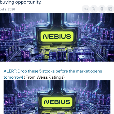
buying opportunity.
Jul 2, 2026
ALERT: Drop these 5 stocks before the market opens
tomorrow!
(From Weiss Ratings)