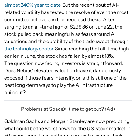
almost 240% year to date.
But the recent bout of AI-
related volatility has tested the resolve of even the most
committed believers in the neocloud thesis. After
surging to an all-time high of $299.86 on June 22, the
stock pulled back meaningfully as fears around AI
valuations and the durability of the trade swept through
the technology sector
. Since reaching that all-time high
earlier in June, the stock has fallen by almost 13%.
The question now facing investors is straightforward:
Does Nebius' elevated valuation leave it dangerously
exposed if those fears intensify, or is this still one of the
best long-term ways to play the AI infrastructure
buildout?
Problems at SpaceX: time to get out? (Ad)
Goldman Sachs and Morgan Stanley are now predicting
what could be the worst news for the U.S. stock market in
50 years - and it has nothing to do with a single stock.