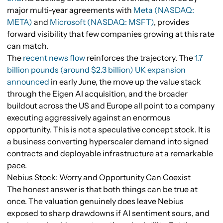
major multi-year agreements with
Meta (NASDAQ:
META)
and
Microsoft (NASDAQ: MSFT)
, provides
forward visibility that few companies growing at this rate
can match.
The
recent news flow
reinforces the trajectory. The
1.7
billion pounds (around $2.3 billion) UK expansion
announced
in early June, the move up the value stack
through the Eigen AI acquisition, and the broader
buildout across the US and Europe all point to a company
executing aggressively against an enormous
opportunity. This is not a speculative concept stock. It is
a business converting hyperscaler demand into signed
contracts and deployable infrastructure at a remarkable
pace.
Nebius Stock: Worry and Opportunity Can Coexist
The honest answer is that both things can be true at
once. The valuation genuinely does leave Nebius
exposed to sharp drawdowns if AI sentiment sours, and