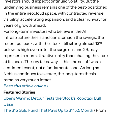
investors should expect continued volatility. But the
underlying business remains one of the best-positioned
in the entire neocloud space, with contracted revenue
visibility, accelerating expansion, and a clear runway for
years of growth ahead.
For long-term investors who believe in the AI
infrastructure thesis and can stomach the swings, the
recent pullback, with the stock still sitting almost 13%
below its high even after the surge on June 29, may
represent a more attractive entry than chasing the stock
at its peak. The key takeaway is this: the selloff was a
sentiment event, not a fundamental one. As long as
Nebius continues to execute, the long-term thesis
remains very much intact.
Read this article online ›
Featured Stories
Uber’s Waymo Detour Tests the Stock’s Robotaxi Bull
Case
The $15 Gold Fund That Pays Up to $1,152/Month
(From