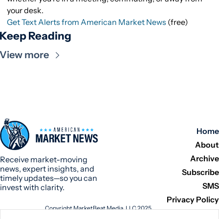
your desk.
Get Text Alerts from American Market News
(free)
Keep Reading
View more
Home
About
Archive
Receive market-moving 
news, expert insights, and 
Subscribe
timely updates—so you can 
SMS
invest with clarity.
Privacy Policy
Copyright MarketBeat Media, LLC 2025
345 N Reid Place, Suite 620, Sioux Falls, SD 57103