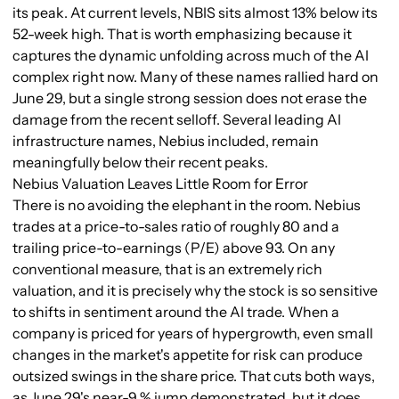
its peak. At current levels, NBIS sits almost 13% below its
52-week high. That is worth emphasizing because it
captures the dynamic unfolding across much of the AI
complex right now. Many of these names rallied hard on
June 29, but a single strong session does not erase the
damage from the recent selloff. Several leading AI
infrastructure names, Nebius included, remain
meaningfully below their recent peaks.
Nebius Valuation Leaves Little Room for Error
There is no avoiding the elephant in the room. Nebius
trades at a price-to-sales ratio of roughly 80 and a
trailing price-to-earnings (P/E) above 93. On any
conventional measure, that is an extremely rich
valuation, and it is precisely why the stock is so sensitive
to shifts in sentiment around the AI trade. When a
company is priced for years of hypergrowth, even small
changes in the market's appetite for risk can produce
outsized swings in the share price. That cuts both ways,
as June 29's near-9 % jump demonstrated, but it does