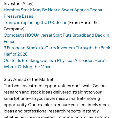
Investors Alley)
Hershey Stock May Be Near a Sweet Spot as Cocoa
Pressure Eases
Trump is replacing the U.S. dollar
(From Porter &
Company)
Comcast’s NBCUniversal Split Puts Broadband Back in
Focus
3 European Stocks to Carry Investors Through the Back
Half of 2026
Ouster Is Breaking Out as a Physical AI Leader: Here's
What's Driving the Move
Stay Ahead of the Market
The best investment opportunities don't wait. Get our
research and stock ideas delivered straight to your
smartphone—so you never miss a market-moving
opportunity. Our text alerts ensure you see timely stock
ideas and professional research reports instantly,
whether you're in a meeting, commuting, or away from