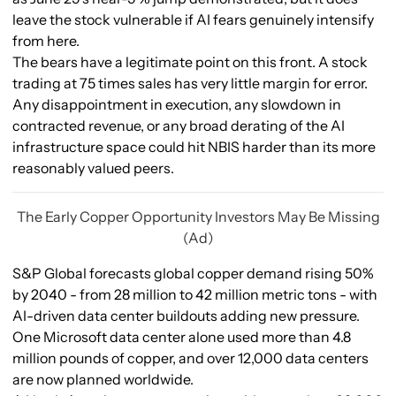
leave the stock vulnerable if AI fears genuinely intensify
from here.
The bears have a legitimate point on this front. A stock
trading at 75 times sales has very little margin for error.
Any disappointment in execution, any slowdown in
contracted revenue, or any broad derating of the AI
infrastructure space could hit NBIS harder than its more
reasonably valued peers.
The Early Copper Opportunity Investors May Be Missing
(Ad)
S&P Global forecasts global copper demand rising 50%
by 2040 - from 28 million to 42 million metric tons - with
AI-driven data center buildouts adding new pressure.
One Microsoft data center alone used more than 4.8
million pounds of copper, and over 12,000 data centers
are now planned worldwide.