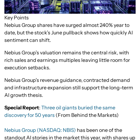
Key Points
Nebius Group shares have surged almost 240% year to
date, but the stock’s June pullback shows how quickly AI
sentiment can shift.
Nebius Group’s valuation remains the central risk, with
rich sales and earnings multiples leaving little room for
execution setbacks.
Nebius Group’s revenue guidance, contracted demand
and infrastructure expansion still support the long-term
AI growth thesis.
Special Report
:
Three oil giants buried the same
discovery for 50 years
(From Behind the Markets)
Nebius Group (NASDAQ: NBIS)
has been one of the
standout AI stories in the market this year, with shares up