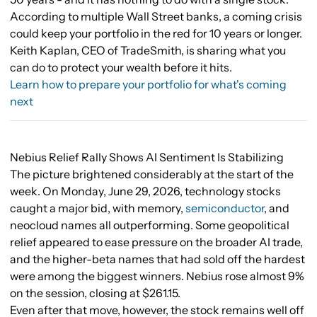
According to multiple Wall Street banks, a coming crisis
could keep your portfolio in the red for 10 years or longer.
Keith Kaplan, CEO of TradeSmith, is sharing what you
can do to protect your wealth before it hits.
Learn how to prepare your portfolio for what's coming
next
Nebius Relief Rally Shows AI Sentiment Is Stabilizing
The picture brightened considerably at the start of the
week. On Monday, June 29, 2026, technology stocks
caught a major bid, with memory,
semiconductor
, and
neocloud names all outperforming. Some geopolitical
relief appeared to ease pressure on the broader AI trade,
and the higher-beta names that had sold off the hardest
were among the biggest winners. Nebius rose almost 9%
on the session, closing at $261.15.
Even after that move, however, the stock remains well off