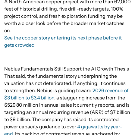
A North American copper project with more than 62,000
feet of historical drilling, five drill-ready targets, 100%
project control, and fresh exploration funding may be
worth a closer look before the broader market catches
on.
See the copper story entering its next phase before it
gets crowded
Nebius Fundamentals Still Support the AI Growth Thesis
That said, the fundamental story underpinning the
valuation has not deteriorated. If anything, it continues
to strengthen. Nebius is guiding toward
2026 revenue of
$3 billion to $3.4 billion
, a staggering increase from the
$529.80 million in annual sales it currently reports, and is
targeting an annual recurring revenue (ARR) of $7 billion
to $9 billion. The company has raised its contracted
power capacity guidance to over
4 gigawatts by year-
end
. Its backlog of contracted revenue, anchored by