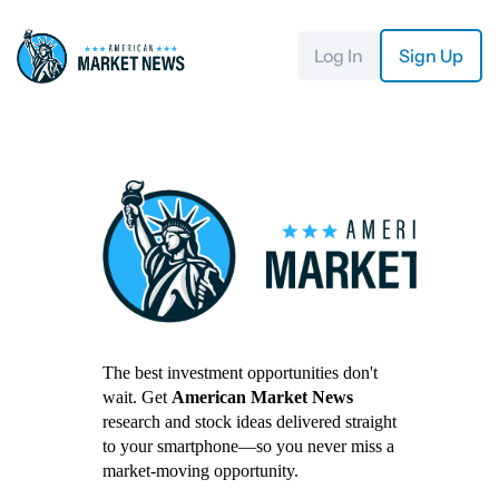
Log In
Sign Up