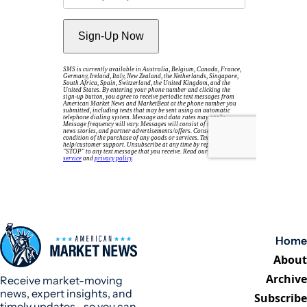
Home
About
Archive
Receive market-moving 
news, expert insights, and 
Subscribe
timely updates—so you can 