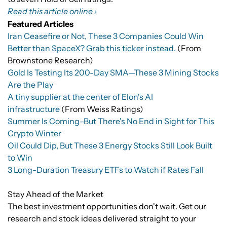
Read this article online ›
Featured Articles
Iran Ceasefire or Not, These 3 Companies Could Win
Better than SpaceX? Grab this ticker instead.
(From
Brownstone Research)
Gold Is Testing Its 200-Day SMA—These 3 Mining Stocks
Are the Play
A tiny supplier at the center of Elon's AI
infrastructure
(From Weiss Ratings)
Summer Is Coming–But There's No End in Sight for This
Crypto Winter
Oil Could Dip, But These 3 Energy Stocks Still Look Built
to Win
3 Long-Duration Treasury ETFs to Watch if Rates Fall
Stay Ahead of the Market
The best investment opportunities don't wait. Get our
research and stock ideas delivered straight to your