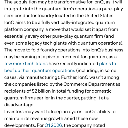
The acquisition may be transformative for IonQ, as it will
integrate into the quantum firm's operations a pure-play
semiconductor foundry located in the United States.
IonQ aims to be a fully vertically-integrated quantum
platform company, a move that would set it apart from
essentially every other pure-play quantum firm (and
even some legacy tech giants with quantum operations).
The move to fold foundry operations into IonQ's business
may be coming at a pivotal moment for quantum, as a
few more tech titans
have recently indicated
plans to
beef up their quantum operations
(including, in some
cases, via manufacturing). Further, IonQ wasn't among
the companies listed by the Commerce Department as
recipients of $2 billion in total funding for domestic
quantum firms earlier in the quarter, putting it at a
disadvantage.
Investors may want to keep an eye on IonQ's ability to
maintain its revenue growth amid these new
developments. For
Q1 2026
, the company noted