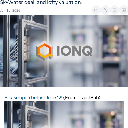
SkyWater deal, and lofty valuation.
Jun 16, 2026
Please open before June 12!
(From InvestPub)