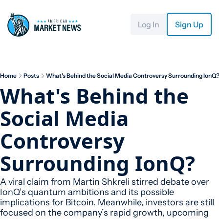
Log In
Sign Up
Home
Posts
What's Behind the Social Media Controversy Surrounding IonQ
What's Behind the 
Social Media 
Controversy 
Surrounding IonQ?
A viral claim from Martin Shkreli stirred debate over 
IonQ’s quantum ambitions and its possible 
implications for Bitcoin. Meanwhile, investors are still 
focused on the company’s rapid growth, upcoming 