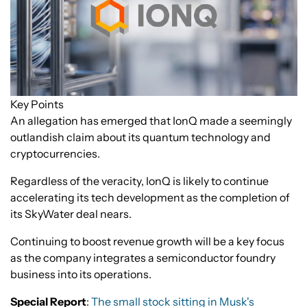
Key Points
An allegation has emerged that IonQ made a seemingly
outlandish claim about its quantum technology and
cryptocurrencies.
Regardless of the veracity, IonQ is likely to continue
accelerating its tech development as the completion of
its SkyWater deal nears.
Continuing to boost revenue growth will be a key focus
as the company integrates a semiconductor foundry
business into its operations.
Special Report
:
The small stock sitting in Musk's