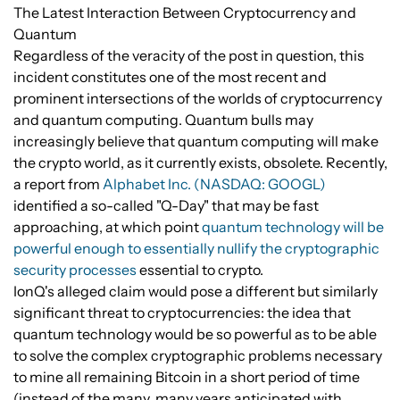
The Latest Interaction Between Cryptocurrency and
Quantum
Regardless of the veracity of the post in question, this
incident constitutes one of the most recent and
prominent intersections of the worlds of cryptocurrency
and quantum computing. Quantum bulls may
increasingly believe that quantum computing will make
the crypto world, as it currently exists, obsolete. Recently,
a report from
Alphabet Inc. (NASDAQ: GOOGL)
identified a so-called "Q-Day" that may be fast
approaching, at which point
quantum technology will be
powerful enough to essentially nullify the cryptographic
security processes
essential to crypto.
IonQ's alleged claim would pose a different but similarly
significant threat to cryptocurrencies: the idea that
quantum technology would be so powerful as to be able
to solve the complex cryptographic problems necessary
to mine all remaining Bitcoin in a short period of time
(instead of the many, many years anticipated with