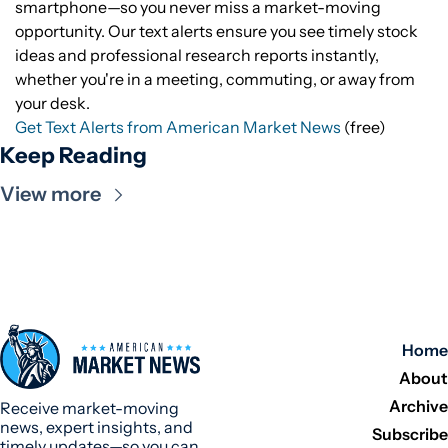
smartphone—so you never miss a market-moving
opportunity. Our text alerts ensure you see timely stock
ideas and professional research reports instantly,
whether you're in a meeting, commuting, or away from
your desk.
Get Text Alerts from American Market News
(free)
Keep Reading
View more
Home
About
Archive
Receive market-moving 
news, expert insights, and 
Subscribe
timely updates—so you can 