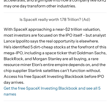
accelerates, and a glimpse into how a company like IonQ
may one day transform other industries.
Is SpaceX really worth 1.78 Trillion? (Ad)
With SpaceX approaching a near-$2 trillion valuation,
most investors are focused on the IPO itself - but analyst
Lance Ippolito says the real opportunity is elsewhere.
He's identified 5 dirt-cheap stocks at the forefront of this
mega-IPO, including a space ticker that Goldman Sachs,
BlackRock, and Morgan Stanley are all buying, a rare
resource miner Elon's entire empire depends on, and the
chip supplier Starlink satellites can't function without.
Access his free SpaceX Investing Blackbook before IPO
day arrives.
Get the free SpaceX Investing Blackbook and see all 5
names