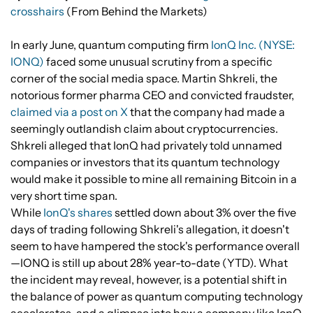
crosshairs
(From Behind the Markets)
In early June, quantum computing firm
IonQ Inc. (NYSE:
IONQ)
faced some unusual scrutiny from a specific
corner of the social media space. Martin Shkreli, the
notorious former pharma CEO and convicted fraudster,
claimed via a post on X
that the company had made a
seemingly outlandish claim about cryptocurrencies.
Shkreli alleged that IonQ had privately told unnamed
companies or investors that its quantum technology
would make it possible to mine all remaining Bitcoin in a
very short time span.
While
IonQ's shares
settled down about 3% over the five
days of trading following Shkreli's allegation, it doesn't
seem to have hampered the stock's performance overall
—IONQ is still up about 28% year-to-date (YTD). What
the incident may reveal, however, is a potential shift in
the balance of power as quantum computing technology