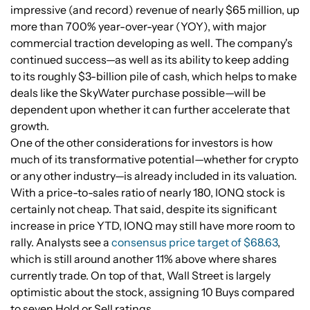
impressive (and record) revenue of nearly $65 million, up
more than 700% year-over-year (YOY), with major
commercial traction developing as well. The company's
continued success—as well as its ability to keep adding
to its roughly $3-billion pile of cash, which helps to make
deals like the SkyWater purchase possible—will be
dependent upon whether it can further accelerate that
growth.
One of the other considerations for investors is how
much of its transformative potential—whether for crypto
or any other industry—is already included in its valuation.
With a price-to-sales ratio of nearly 180, IONQ stock is
certainly not cheap. That said, despite its significant
increase in price YTD, IONQ may still have more room to
rally. Analysts see a
consensus price target of $68.63
,
which is still around another 11% above where shares
currently trade. On top of that, Wall Street is largely
optimistic about the stock, assigning 10 Buys compared
to seven Hold or Sell ratings.