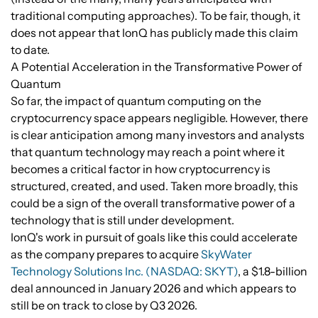
traditional computing approaches). To be fair, though, it
does not appear that IonQ has publicly made this claim
to date.
A Potential Acceleration in the Transformative Power of
Quantum
So far, the impact of quantum computing on the
cryptocurrency space appears negligible. However, there
is clear anticipation among many investors and analysts
that quantum technology may reach a point where it
becomes a critical factor in how cryptocurrency is
structured, created, and used. Taken more broadly, this
could be a sign of the overall transformative power of a
technology that is still under development.
IonQ's work in pursuit of goals like this could accelerate
as the company prepares to acquire
SkyWater
Technology Solutions Inc. (NASDAQ: SKYT)
, a $1.8-billion
deal announced in January 2026 and which appears to
still be on track to close by Q3 2026.