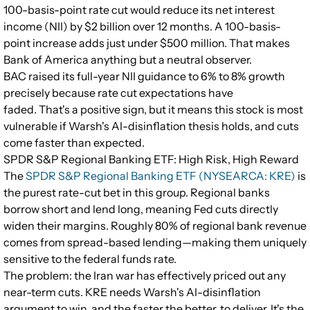
100-basis-point rate cut would reduce its net interest
income (NII) by $2 billion over 12 months. A 100-basis-
point increase adds just under $500 million. That makes
Bank of America anything but a neutral observer.
BAC raised its full-year NII guidance to 6% to 8% growth
precisely because rate cut expectations have
faded. That's a positive sign, but it means this stock is most
vulnerable if Warsh's AI-disinflation thesis holds, and cuts
come faster than expected.
SPDR S&P Regional Banking ETF: High Risk, High Reward
The
SPDR S&P Regional Banking ETF (NYSEARCA: KRE)
is
the purest rate-cut bet in this group. Regional banks
borrow short and lend long, meaning Fed cuts directly
widen their margins. Roughly 80% of regional bank revenue
comes from spread-based lending—making them uniquely
sensitive to the federal funds rate.
The problem: the Iran war has effectively priced out any
near-term cuts. KRE needs Warsh's AI-disinflation
argument to win, and the faster the better, to deliver. It's the