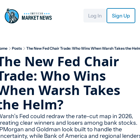
Log In
Sign Up
ome
Posts
The New Fed Chair Trade: Who Wins When Warsh Takes the Hel
The New Fed Chair 
Trade: Who Wins 
When Warsh Takes 
the Helm?
arsh’s Fed could redraw the rate-cut map in 2026, 
reating clear winners and losers among bank stocks. 
PMorgan and Goldman look built to handle the 
ncertainty, while Bank of America and regional lenders