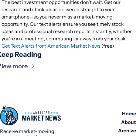
The best investment opportunities don't wait. Get our
research and stock ideas delivered straight to your
smartphone—so you never miss a market-moving
opportunity. Our text alerts ensure you see timely stock
ideas and professional research reports instantly, whether
you're in a meeting, commuting, or away from your desk.
Get Text Alerts from American Market News
(free)
Keep Reading
View more
Home
About
Archive
Receive market-moving 