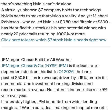
there's one thing Nvidia can't do alone.
A virtually unknown $7 company holds the technology
Nvidia needs to make that vision a reality. Analyst Michael
Robinson - who called Nvidia at $0.80 and Bitcoin at $300 -
has identified this stock as his next potential winner, with
nearly 20 prior calls returning 1,000% or more.
Click here to learn which $7 stock Nvidia needs right now
JPMorgan Chase: Built for All Weather
JPMorgan Chase & Co. (NYSE: JPM)
is the least rate-
dependent stock on this list. In
Q1 2026
, the bank
posted $50.5 billion in revenue, driven by a 19% jump in its
commercial and investment banking division and
record markets revenue. Net interest income also rose 9%
year over year.
If rates stay higher, JPM benefits from wider lending
margins. If Warsh cuts, deal-making and capital markets