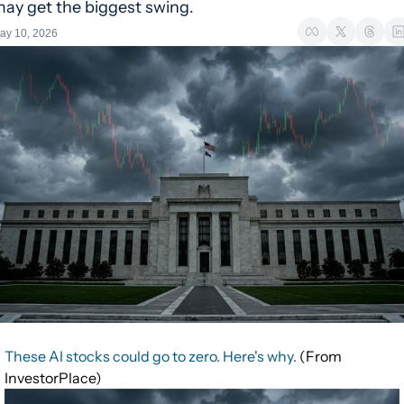
ay get the biggest swing.
ay 10, 2026
These AI stocks could go to zero. Here's why.
(From
InvestorPlace)