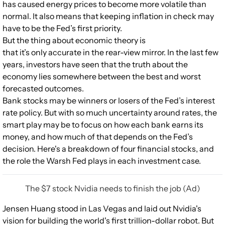
has caused energy prices to become more volatile than
normal. It also means that keeping inflation in check may
have to be the Fed’s first priority.
But the thing about economic theory is
that it’s only accurate in the rear-view mirror. In the last few
years, investors have seen that the truth about the
economy lies somewhere between the best and worst
forecasted outcomes.
Bank stocks may be winners or losers of the Fed’s interest
rate policy. But with so much uncertainty around rates, the
smart play may be to focus on how each bank earns its
money, and how much of that depends on the Fed’s
decision. Here's a breakdown of four financial stocks, and
the role the Warsh Fed plays in each investment case.
The $7 stock Nvidia needs to finish the job (Ad)
Jensen Huang stood in Las Vegas and laid out Nvidia's
vision for building the world's first trillion-dollar robot. But