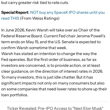
but carry greater risk tied to rate cuts.
Special Report
:
NOT buy any SpaceX IPO shares until you
read THIS
(From Weiss Ratings)
In June 2026, Kevin Warsh will take over as Chair of the
Federal Reserve Board. Current Fed chair Jerome Powell’s
term ends on May 15, and the U.S. Senate is expected to
confirm Warsh sometime that week.
Warsh has stated an intention to change the way the
Fed operates. But the first order of business, as far as
investors are concerned, is to provide action, or at least
clear guidance, on the direction of interest rates in 2026.
To many investors, this is just idle chatter. But it has
significant impacts not only on many consumers but also
on some companies that need lower rates to shore up their
loan portfolios.
Ticker Revealed: Pre-IPO Access to "Next Elon Musk"