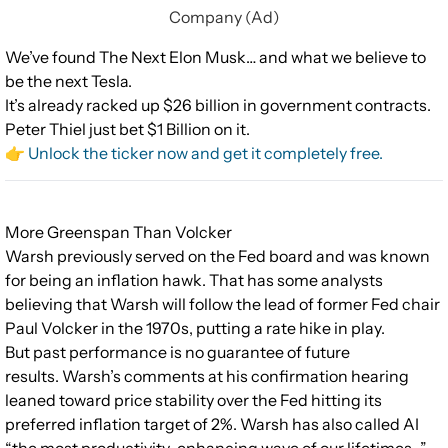
Company (Ad)
We’ve found The Next Elon Musk… and what we believe to
be the next Tesla.
It’s already racked up $26 billion in government contracts.
Peter Thiel just bet $1 Billion on it.
👉 Unlock the ticker now and get it completely free.
More Greenspan Than Volcker
Warsh previously served on the Fed board and was known
for being an inflation hawk. That has some analysts
believing that Warsh will follow the lead of former Fed chair
Paul Volcker in the 1970s, putting a rate hike in play.
But past performance is no guarantee of future
results. Warsh’s comments at his confirmation hearing
leaned toward price stability over the Fed hitting its
preferred inflation target of 2%. Warsh has also called AI