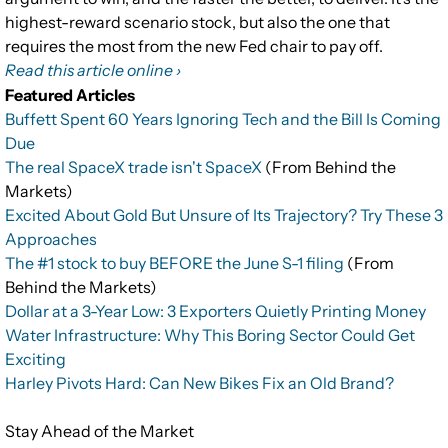
highest-reward scenario stock, but also the one that
requires the most from the new Fed chair to pay off.
Read this article online ›
Featured Articles
Buffett Spent 60 Years Ignoring Tech and the Bill Is Coming
Due
The real SpaceX trade isn't SpaceX
(From Behind the
Markets)
Excited About Gold But Unsure of Its Trajectory? Try These 3
Approaches
The #1 stock to buy BEFORE the June S-1 filing
(From
Behind the Markets)
Dollar at a 3-Year Low: 3 Exporters Quietly Printing Money
Water Infrastructure: Why This Boring Sector Could Get
Exciting
Harley Pivots Hard: Can New Bikes Fix an Old Brand?
Stay Ahead of the Market