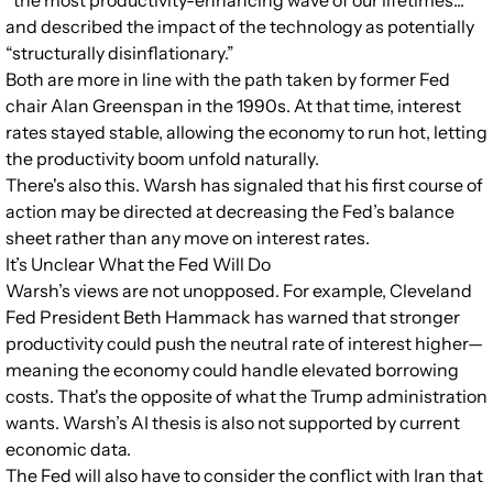
“the most productivity-enhancing wave of our lifetimes...”
and described the impact of the technology as potentially
“structurally disinflationary.”
Both are more in line with the path taken by former Fed
chair Alan Greenspan in the 1990s. At that time, interest
rates stayed stable, allowing the economy to run hot, letting
the productivity boom unfold naturally.
There's also this. Warsh has signaled that his first course of
action may be directed at decreasing the Fed’s balance
sheet rather than any move on interest rates.
It’s Unclear What the Fed Will Do
Warsh’s views are not unopposed. For example, Cleveland
Fed President Beth Hammack has warned that stronger
productivity could push the neutral rate of interest higher—
meaning the economy could handle elevated borrowing
costs. That's the opposite of what the Trump administration
wants. Warsh’s AI thesis is also not supported by current
economic data.
The Fed will also have to consider the conflict with Iran that