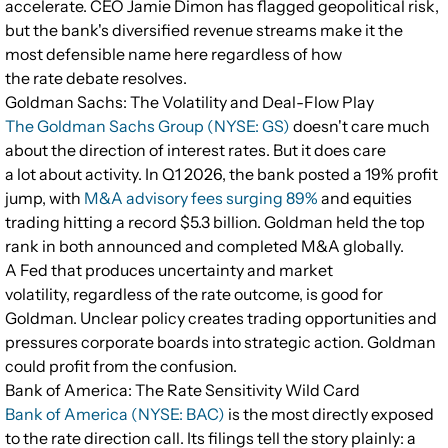
accelerate. CEO Jamie Dimon has flagged geopolitical risk,
but the bank's diversified revenue streams make it the
most defensible name here regardless of how
the rate debate resolves.
Goldman Sachs: The Volatility and Deal-Flow Play
The Goldman Sachs Group (NYSE: GS)
doesn't care much
about the direction of interest rates. But it does care
a lot about activity. In Q1 2026, the bank posted a 19% profit
jump, with
M&A advisory fees surging 89%
and equities
trading hitting a record $5.3 billion. Goldman held the top
rank in both announced and completed M&A globally.
A Fed that produces uncertainty and market
volatility, regardless of the rate outcome, is good for
Goldman. Unclear policy creates trading opportunities and
pressures corporate boards into strategic action. Goldman
could profit from the confusion.
Bank of America: The Rate Sensitivity Wild Card
Bank of America (NYSE: BAC)
is the most directly exposed
to the rate direction call. Its filings tell the story plainly: a