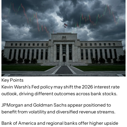
Key Points
Kevin Warsh’s Fed policy may shift the 2026 interest rate
outlook, driving different outcomes across bank stocks.
JPMorgan and Goldman Sachs appear positioned to
benefit from volatility and diversified revenue streams.
Bank of America and regional banks offer higher upside